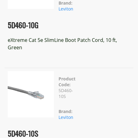
Brand:
Leviton
5D460-10G
eXtreme Cat 5e SlimLine Boot Patch Cord, 10 ft,
Green
Product
Code:
5D460-
10S
Brand:
Leviton
5D460-10S