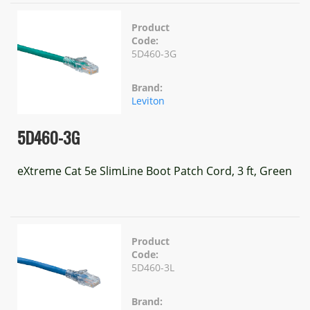
Product
Code:
5D460-3G
Brand:
Leviton
5D460-3G
eXtreme Cat 5e SlimLine Boot Patch Cord, 3 ft, Green
Product
Code:
5D460-3L
Brand: