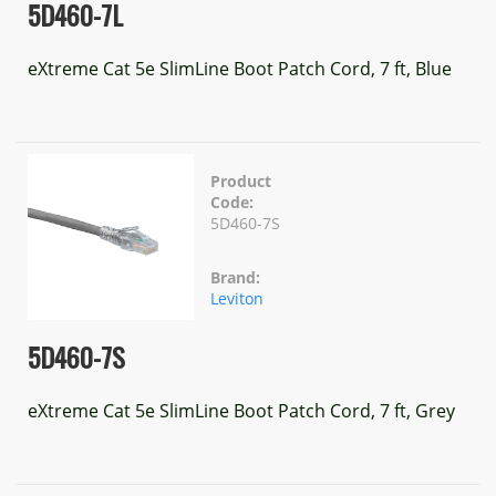
5D460-7L
eXtreme Cat 5e SlimLine Boot Patch Cord, 7 ft, Blue
Product
Code:
5D460-7S
Brand:
Leviton
5D460-7S
eXtreme Cat 5e SlimLine Boot Patch Cord, 7 ft, Grey