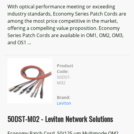
With optical performance meeting or exceeding
industry standards, Economy Series Patch Cords are
among the most price competitive in the market,
offering a compelling value proposition. Economy
Series Patch Cords are available in OM1, OM2, OM3,
and OS1 ...
Product
Code:
50DST-
M02
Brand:
Leviton
50DST-M02 - Leviton Network Solutions
Economy Patch Cord, 50/125 um Multimode OM2,