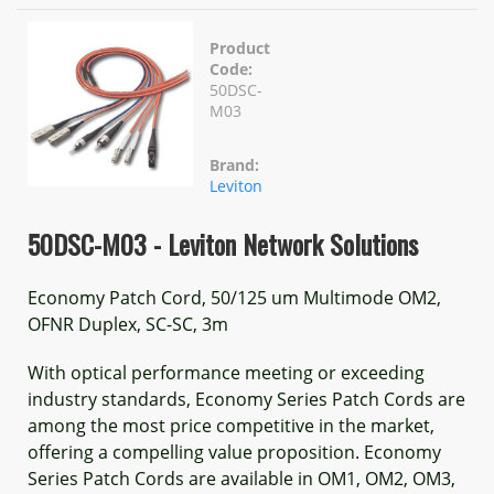
Product
Code:
50DSC-
M03
Brand:
Leviton
50DSC-M03 - Leviton Network Solutions
Economy Patch Cord, 50/125 um Multimode OM2,
OFNR Duplex, SC-SC, 3m
With optical performance meeting or exceeding
industry standards, Economy Series Patch Cords are
among the most price competitive in the market,
offering a compelling value proposition. Economy
Series Patch Cords are available in OM1, OM2, OM3,