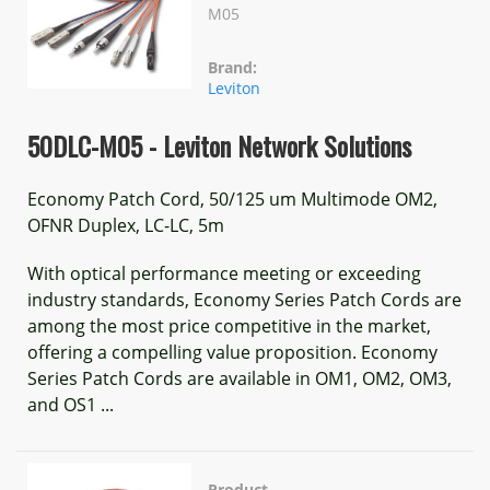
M05
Brand:
Leviton
50DLC-M05 - Leviton Network Solutions
Economy Patch Cord, 50/125 um Multimode OM2,
OFNR Duplex, LC-LC, 5m
With optical performance meeting or exceeding
industry standards, Economy Series Patch Cords are
among the most price competitive in the market,
offering a compelling value proposition. Economy
Series Patch Cords are available in OM1, OM2, OM3,
and OS1 ...
Product