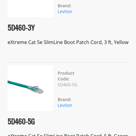
Brand:
Leviton
5D460-3Y
eXtreme Cat 5e SlimLine Boot Patch Cord, 3 ft, Yellow
Product
Code:
5D460-5G
Brand:
Leviton
5D460-5G