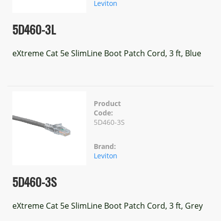
Leviton
5D460-3L
eXtreme Cat 5e SlimLine Boot Patch Cord, 3 ft, Blue
Product
Code:
5D460-3S
Brand:
Leviton
5D460-3S
eXtreme Cat 5e SlimLine Boot Patch Cord, 3 ft, Grey