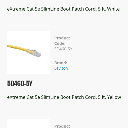
eXtreme Cat 5e SlimLine Boot Patch Cord, 5 ft, White
Product
Code:
5D460-5Y
Brand:
Leviton
5D460-5Y
eXtreme Cat 5e SlimLine Boot Patch Cord, 5 ft, Yellow
Product