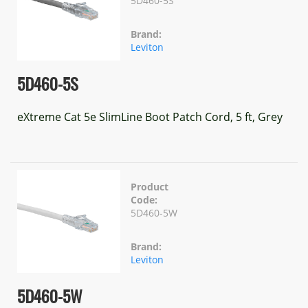
5D460-5S
Brand:
Leviton
5D460-5S
eXtreme Cat 5e SlimLine Boot Patch Cord, 5 ft, Grey
Product
Code:
5D460-5W
Brand:
Leviton
5D460-5W