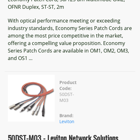
OFNR Duplex, ST-ST, 2m
With optical performance meeting or exceeding
industry standards, Economy Series Patch Cords are
among the most price competitive in the market,
offering a compelling value proposition. Economy
Series Patch Cords are available in OM1, OM2, OM3,
and OS1 ...
Product
Code:
50DST-
M03
Brand:
Leviton
50DST-M03 - Leviton Network Solutions