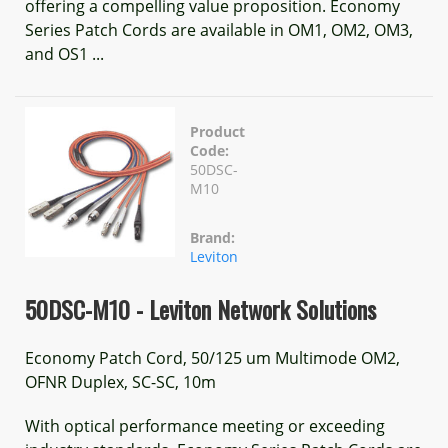
offering a compelling value proposition. Economy
Series Patch Cords are available in OM1, OM2, OM3,
and OS1 ...
Product
Code:
50DSC-
M10
Brand:
Leviton
50DSC-M10 - Leviton Network Solutions
Economy Patch Cord, 50/125 um Multimode OM2,
OFNR Duplex, SC-SC, 10m
With optical performance meeting or exceeding