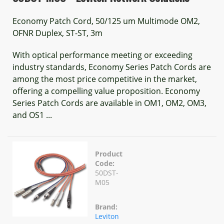
Economy Patch Cord, 50/125 um Multimode OM2,
OFNR Duplex, ST-ST, 3m
With optical performance meeting or exceeding
industry standards, Economy Series Patch Cords are
among the most price competitive in the market,
offering a compelling value proposition. Economy
Series Patch Cords are available in OM1, OM2, OM3,
and OS1 ...
Product
Code:
50DST-
M05
Brand:
Leviton