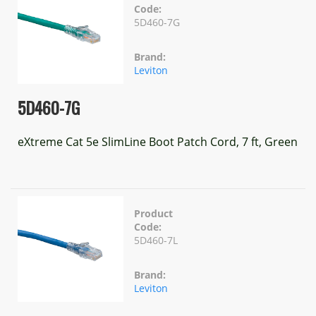
Code:
5D460-7G
Brand:
Leviton
5D460-7G
eXtreme Cat 5e SlimLine Boot Patch Cord, 7 ft, Green
Product
Code:
5D460-7L
Brand:
Leviton