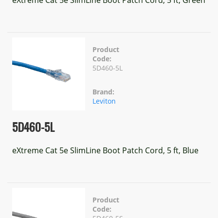
eXtreme Cat 5e SlimLine Boot Patch Cord, 5 ft, Green
Product
Code:
5D460-5L
Brand:
Leviton
5D460-5L
eXtreme Cat 5e SlimLine Boot Patch Cord, 5 ft, Blue
Product
Code: