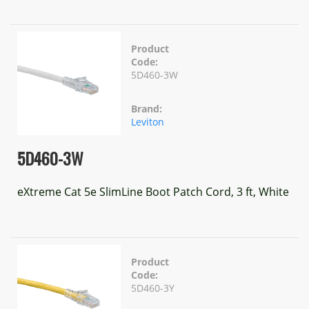
Product
Code:
5D460-3W
Brand:
Leviton
5D460-3W
eXtreme Cat 5e SlimLine Boot Patch Cord, 3 ft, White
Product
Code:
5D460-3Y