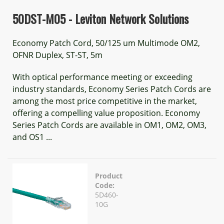
50DST-M05 - Leviton Network Solutions
Economy Patch Cord, 50/125 um Multimode OM2,
OFNR Duplex, ST-ST, 5m
With optical performance meeting or exceeding
industry standards, Economy Series Patch Cords are
among the most price competitive in the market,
offering a compelling value proposition. Economy
Series Patch Cords are available in OM1, OM2, OM3,
and OS1 ...
Product
Code:
5D460-
10G