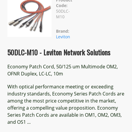
Code:
50DLC-
M10
Brand:
Leviton
50DLC-M10 - Leviton Network Solutions
Economy Patch Cord, 50/125 um Multimode OM2,
OFNR Duplex, LC-LC, 10m
With optical performance meeting or exceeding
industry standards, Economy Series Patch Cords are
among the most price competitive in the market,
offering a compelling value proposition. Economy
Series Patch Cords are available in OM1, OM2, OM3,
and OS1 ...