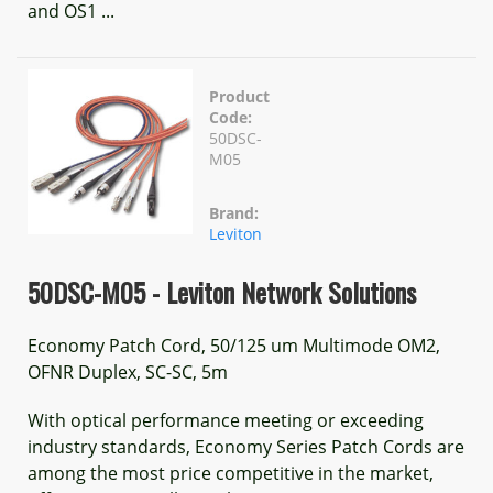
and OS1 ...
Product
Code:
50DSC-
M05
Brand:
Leviton
50DSC-M05 - Leviton Network Solutions
Economy Patch Cord, 50/125 um Multimode OM2,
OFNR Duplex, SC-SC, 5m
With optical performance meeting or exceeding
industry standards, Economy Series Patch Cords are
among the most price competitive in the market,