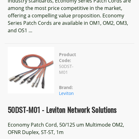
industry standards, Economy Series Patch Cords are
among the most price competitive in the market,
offering a compelling value proposition. Economy
Series Patch Cords are available in OM1, OM2, OM3,
and OS1 ...
Product
Code:
50DST-
M01
Brand:
Leviton
50DST-M01 - Leviton Network Solutions
Economy Patch Cord, 50/125 um Multimode OM2,
OFNR Duplex, ST-ST, 1m