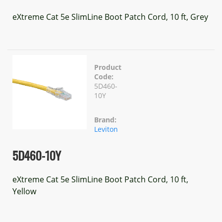
eXtreme Cat 5e SlimLine Boot Patch Cord, 10 ft, Grey
Product
Code:
5D460-
10Y
Brand:
Leviton
5D460-10Y
eXtreme Cat 5e SlimLine Boot Patch Cord, 10 ft,
Yellow