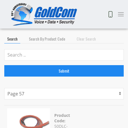
Search
Search By Product Code
Clear Search
Submit
Product
Code:
50DLC-