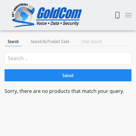
Search
Search By Product Code
Clear Search
Submit
Sorry, there are no products that match your query.