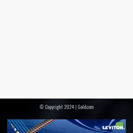
© Copyright 2024 | Goldcom