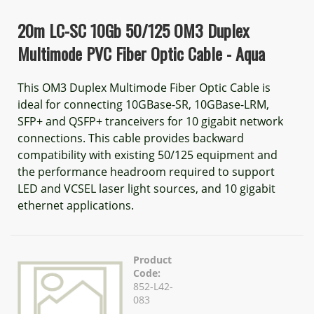
20m LC-SC 10Gb 50/125 OM3 Duplex
Multimode PVC Fiber Optic Cable - Aqua
This OM3 Duplex Multimode Fiber Optic Cable is
ideal for connecting 10GBase-SR, 10GBase-LRM,
SFP+ and QSFP+ tranceivers for 10 gigabit network
connections. This cable provides backward
compatibility with existing 50/125 equipment and
the performance headroom required to support
LED and VCSEL laser light sources, and 10 gigabit
ethernet applications.
Product
Code:
852-L42-
083