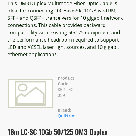
This OM3 Duplex Multimode Fiber Optic Cable is
ideal for connecting 10GBase-SR, 10GBase-LRM,
SFP+ and QSFP+ tranceivers for 10 gigabit network
connections. This cable provides backward
compatibility with existing 50/125 equipment and
the performance headroom required to support
LED and VCSEL laser light sources, and 10 gigabit
ethernet applications.
Product
Code:
852-L42-
059
Brand:
Quiktron
18m LC-SC 10Gb 50/125 OM3 Duplex