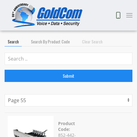
Search
Search By Product Code
Clear Search
Submit
Product
Code:
852-442-