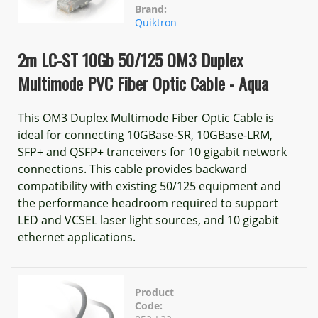
Brand:
Quiktron
2m LC-ST 10Gb 50/125 OM3 Duplex
Multimode PVC Fiber Optic Cable - Aqua
This OM3 Duplex Multimode Fiber Optic Cable is
ideal for connecting 10GBase-SR, 10GBase-LRM,
SFP+ and QSFP+ tranceivers for 10 gigabit network
connections. This cable provides backward
compatibility with existing 50/125 equipment and
the performance headroom required to support
LED and VCSEL laser light sources, and 10 gigabit
ethernet applications.
Product
Code: