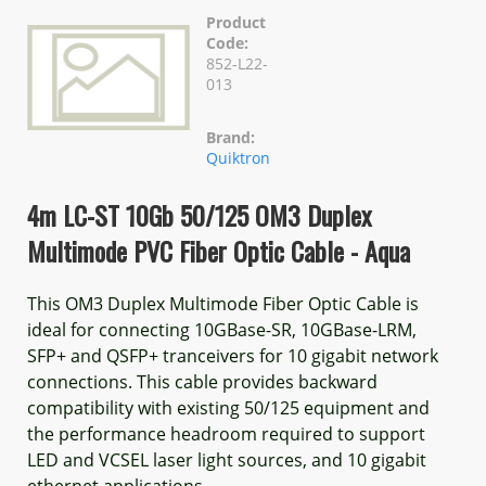
Product
Code:
852-L22-
013
Brand:
Quiktron
4m LC-ST 10Gb 50/125 OM3 Duplex
Multimode PVC Fiber Optic Cable - Aqua
This OM3 Duplex Multimode Fiber Optic Cable is
ideal for connecting 10GBase-SR, 10GBase-LRM,
SFP+ and QSFP+ tranceivers for 10 gigabit network
connections. This cable provides backward
compatibility with existing 50/125 equipment and
the performance headroom required to support
LED and VCSEL laser light sources, and 10 gigabit