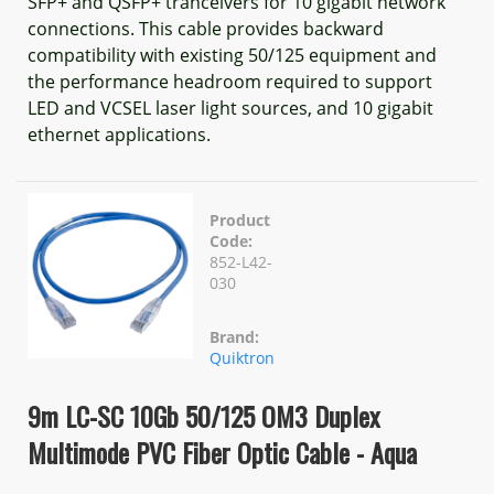
SFP+ and QSFP+ tranceivers for 10 gigabit network
connections. This cable provides backward
compatibility with existing 50/125 equipment and
the performance headroom required to support
LED and VCSEL laser light sources, and 10 gigabit
ethernet applications.
Product
Code:
852-L42-
030
Brand:
Quiktron
9m LC-SC 10Gb 50/125 OM3 Duplex
Multimode PVC Fiber Optic Cable - Aqua