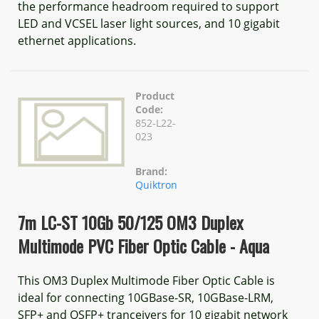
the performance headroom required to support
LED and VCSEL laser light sources, and 10 gigabit
ethernet applications.
Product
Code:
852-L22-
023
Brand:
Quiktron
7m LC-ST 10Gb 50/125 OM3 Duplex
Multimode PVC Fiber Optic Cable - Aqua
This OM3 Duplex Multimode Fiber Optic Cable is
ideal for connecting 10GBase-SR, 10GBase-LRM,
SFP+ and QSFP+ tranceivers for 10 gigabit network