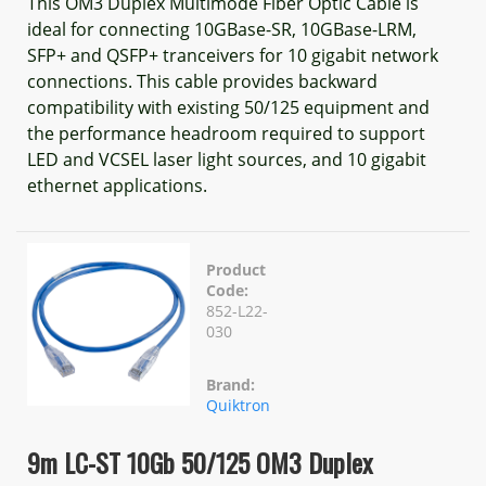
This OM3 Duplex Multimode Fiber Optic Cable is
ideal for connecting 10GBase-SR, 10GBase-LRM,
SFP+ and QSFP+ tranceivers for 10 gigabit network
connections. This cable provides backward
compatibility with existing 50/125 equipment and
the performance headroom required to support
LED and VCSEL laser light sources, and 10 gigabit
ethernet applications.
Product
Code:
852-L22-
030
Brand:
Quiktron
9m LC-ST 10Gb 50/125 OM3 Duplex