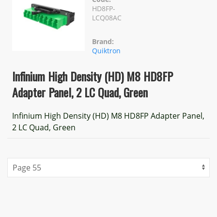
HD8FP-
LCQ08AC
Brand:
Quiktron
Infinium High Density (HD) M8 HD8FP
Adapter Panel, 2 LC Quad, Green
Infinium High Density (HD) M8 HD8FP Adapter Panel,
2 LC Quad, Green