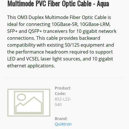
Multimode PVC Fiber Optic Cable - Aqua
This OM3 Duplex Multimode Fiber Optic Cable is
ideal for connecting 10GBase-SR, 10GBase-LRM,
SFP+ and QSFP+ tranceivers for 10 gigabit network
connections. This cable provides backward
compatibility with existing 50/125 equipment and
the performance headroom required to support
LED and VCSEL laser light sources, and 10 gigabit
ethernet applications.
Product
Code:
852-L22-
040
Brand:
Quiktron