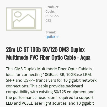
Product
Code:
852-L22-
083
Brand:
Quiktron
25m LC-ST 10Gb 50/125 OM3 Duplex
Multimode PVC Fiber Optic Cable - Aqua
This OM3 Duplex Multimode Fiber Optic Cable is
ideal for connecting 10GBase-SR, 10GBase-LRM,
SFP+ and QSFP+ tranceivers for 10 gigabit network
connections. This cable provides backward
compatibility with existing 50/125 equipment and
the performance headroom required to support
LED and VCSEL laser light sources, and 10 gigabit