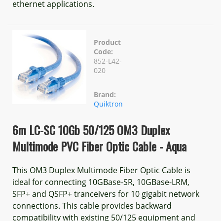
ethernet applications.
Product
Code:
852-L42-
020
Brand:
Quiktron
6m LC-SC 10Gb 50/125 OM3 Duplex
Multimode PVC Fiber Optic Cable - Aqua
This OM3 Duplex Multimode Fiber Optic Cable is
ideal for connecting 10GBase-SR, 10GBase-LRM,
SFP+ and QSFP+ tranceivers for 10 gigabit network
connections. This cable provides backward
compatibility with existing 50/125 equipment and