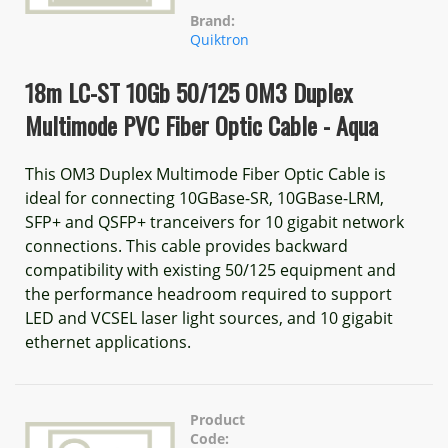
Brand:
Quiktron
18m LC-ST 10Gb 50/125 OM3 Duplex
Multimode PVC Fiber Optic Cable - Aqua
This OM3 Duplex Multimode Fiber Optic Cable is
ideal for connecting 10GBase-SR, 10GBase-LRM,
SFP+ and QSFP+ tranceivers for 10 gigabit network
connections. This cable provides backward
compatibility with existing 50/125 equipment and
the performance headroom required to support
LED and VCSEL laser light sources, and 10 gigabit
ethernet applications.
Product
Code: