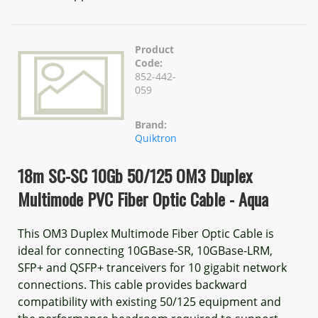
Product
Code:
852-442-
059
Brand:
Quiktron
18m SC-SC 10Gb 50/125 OM3 Duplex
Multimode PVC Fiber Optic Cable - Aqua
This OM3 Duplex Multimode Fiber Optic Cable is
ideal for connecting 10GBase-SR, 10GBase-LRM,
SFP+ and QSFP+ tranceivers for 10 gigabit network
connections. This cable provides backward
compatibility with existing 50/125 equipment and