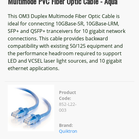
Multimode PVC Fiber Optic Cable - Aqua
This OM3 Duplex Multimode Fiber Optic Cable is
ideal for connecting 10GBase-SR, 10GBase-LRM,
SFP+ and QSFP+ tranceivers for 10 gigabit network
connections. This cable provides backward
compatibility with existing 50/125 equipment and
the performance headroom required to support
LED and VCSEL laser light sources, and 10 gigabit
ethernet applications.
Product
Code:
852-L22-
003
Brand:
Quiktron