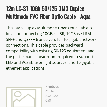
12m LC-ST 10Gb 50/125 OM3 Duplex
Multimode PVC Fiber Optic Cable - Aqua
This OM3 Duplex Multimode Fiber Optic Cable is
ideal for connecting 10GBase-SR, 10GBase-LRM,
SFP+ and QSFP+ tranceivers for 10 gigabit network
connections. This cable provides backward
compatibility with existing 50/125 equipment and
the performance headroom required to support
LED and VCSEL laser light sources, and 10 gigabit
ethernet applications.
Product
Code:
852-L22-
059