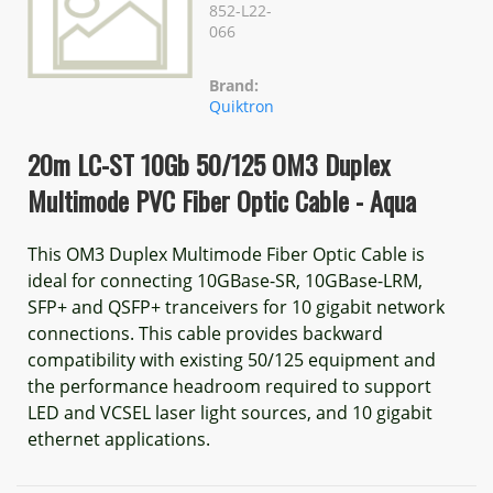
852-L22-
066
Brand:
Quiktron
20m LC-ST 10Gb 50/125 OM3 Duplex
Multimode PVC Fiber Optic Cable - Aqua
This OM3 Duplex Multimode Fiber Optic Cable is
ideal for connecting 10GBase-SR, 10GBase-LRM,
SFP+ and QSFP+ tranceivers for 10 gigabit network
connections. This cable provides backward
compatibility with existing 50/125 equipment and
the performance headroom required to support
LED and VCSEL laser light sources, and 10 gigabit
ethernet applications.