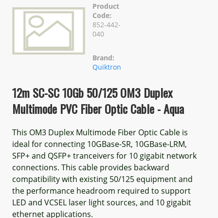
Product
Code:
852-442-
040
Brand:
Quiktron
12m SC-SC 10Gb 50/125 OM3 Duplex
Multimode PVC Fiber Optic Cable - Aqua
This OM3 Duplex Multimode Fiber Optic Cable is
ideal for connecting 10GBase-SR, 10GBase-LRM,
SFP+ and QSFP+ tranceivers for 10 gigabit network
connections. This cable provides backward
compatibility with existing 50/125 equipment and
the performance headroom required to support
LED and VCSEL laser light sources, and 10 gigabit
ethernet applications.