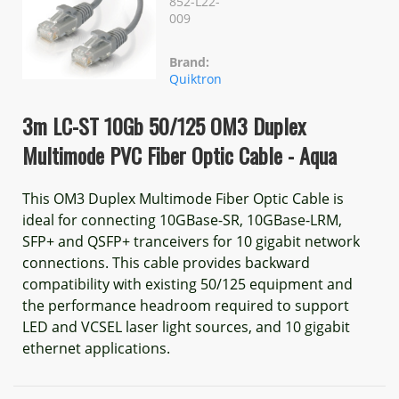
852-L22-
009
Brand:
Quiktron
3m LC-ST 10Gb 50/125 OM3 Duplex
Multimode PVC Fiber Optic Cable - Aqua
This OM3 Duplex Multimode Fiber Optic Cable is
ideal for connecting 10GBase-SR, 10GBase-LRM,
SFP+ and QSFP+ tranceivers for 10 gigabit network
connections. This cable provides backward
compatibility with existing 50/125 equipment and
the performance headroom required to support
LED and VCSEL laser light sources, and 10 gigabit
ethernet applications.