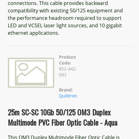
connections. This cable provides backward
compatibility with existing 50/125 equipment and
the performance headroom required to support
LED and VCSEL laser light sources, and 10 gigabit
ethernet applications.
Product
Code:
852-442-
083
Brand:
Quiktron
25m SC-SC 10Gb 50/125 OM3 Duplex
Multimode PVC Fiber Optic Cable - Aqua
This OM3 Duplex Multimode Fiber Optic Cable is