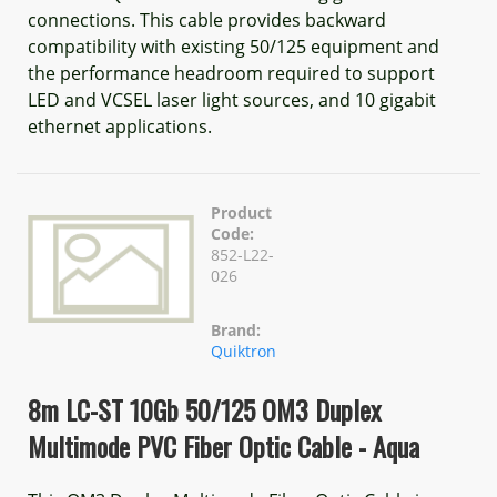
connections. This cable provides backward
compatibility with existing 50/125 equipment and
the performance headroom required to support
LED and VCSEL laser light sources, and 10 gigabit
ethernet applications.
Product
Code:
852-L22-
026
Brand:
Quiktron
8m LC-ST 10Gb 50/125 OM3 Duplex
Multimode PVC Fiber Optic Cable - Aqua