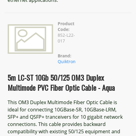
ethernet applications.
Product
Code:
852-L22-
017
Brand:
Quiktron
5m LC-ST 10Gb 50/125 OM3 Duplex
Multimode PVC Fiber Optic Cable - Aqua
This OM3 Duplex Multimode Fiber Optic Cable is
ideal for connecting 10GBase-SR, 10GBase-LRM,
SFP+ and QSFP+ tranceivers for 10 gigabit network
connections. This cable provides backward
compatibility with existing 50/125 equipment and