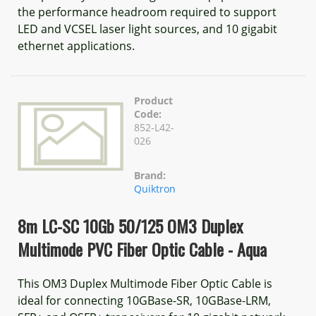
the performance headroom required to support
LED and VCSEL laser light sources, and 10 gigabit
ethernet applications.
Product
Code:
852-L42-
026
Brand:
Quiktron
8m LC-SC 10Gb 50/125 OM3 Duplex
Multimode PVC Fiber Optic Cable - Aqua
This OM3 Duplex Multimode Fiber Optic Cable is
ideal for connecting 10GBase-SR, 10GBase-LRM,