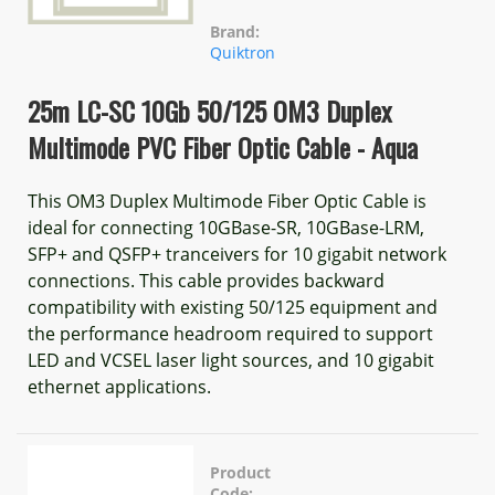
Brand:
Quiktron
25m LC-SC 10Gb 50/125 OM3 Duplex
Multimode PVC Fiber Optic Cable - Aqua
This OM3 Duplex Multimode Fiber Optic Cable is
ideal for connecting 10GBase-SR, 10GBase-LRM,
SFP+ and QSFP+ tranceivers for 10 gigabit network
connections. This cable provides backward
compatibility with existing 50/125 equipment and
the performance headroom required to support
LED and VCSEL laser light sources, and 10 gigabit
ethernet applications.
Product
Code: