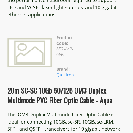
the performance headroom required to support
LED and VCSEL laser light sources, and 10 gigabit
ethernet applications.
Product
Code:
852-442-
066
Brand:
Quiktron
20m SC-SC 10Gb 50/125 OM3 Duplex
Multimode PVC Fiber Optic Cable - Aqua
This OM3 Duplex Multimode Fiber Optic Cable is
ideal for connecting 10GBase-SR, 10GBase-LRM,
SFP+ and QSFP+ tranceivers for 10 gigabit network