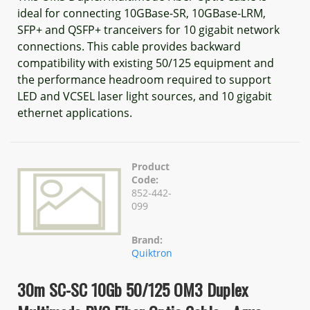
ideal for connecting 10GBase-SR, 10GBase-LRM,
SFP+ and QSFP+ tranceivers for 10 gigabit network
connections. This cable provides backward
compatibility with existing 50/125 equipment and
the performance headroom required to support
LED and VCSEL laser light sources, and 10 gigabit
ethernet applications.
Product
Code:
852-442-
099
Brand:
Quiktron
30m SC-SC 10Gb 50/125 OM3 Duplex