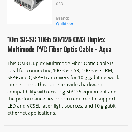
033
Brand:
Quiktron
10m SC-SC 10Gb 50/125 OM3 Duplex
Multimode PVC Fiber Optic Cable - Aqua
This OM3 Duplex Multimode Fiber Optic Cable is
ideal for connecting 10GBase-SR, 10GBase-LRM,
SFP+ and QSFP+ tranceivers for 10 gigabit network
connections. This cable provides backward
compatibility with existing 50/125 equipment and
the performance headroom required to support
LED and VCSEL laser light sources, and 10 gigabit
ethernet applications.