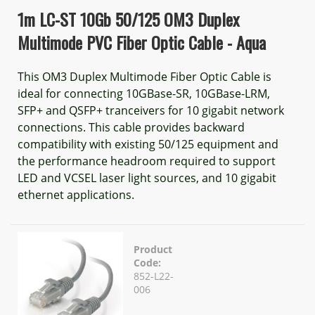
1m LC-ST 10Gb 50/125 OM3 Duplex
Multimode PVC Fiber Optic Cable - Aqua
This OM3 Duplex Multimode Fiber Optic Cable is
ideal for connecting 10GBase-SR, 10GBase-LRM,
SFP+ and QSFP+ tranceivers for 10 gigabit network
connections. This cable provides backward
compatibility with existing 50/125 equipment and
the performance headroom required to support
LED and VCSEL laser light sources, and 10 gigabit
ethernet applications.
Product
Code:
852-L22-
006