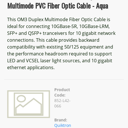
Multimode PVC Fiber Optic Cable - Aqua
This OM3 Duplex Multimode Fiber Optic Cable is
ideal for connecting 10GBase-SR, 10GBase-LRM,
SFP+ and QSFP+ tranceivers for 10 gigabit network
connections. This cable provides backward
compatibility with existing 50/125 equipment and
the performance headroom required to support
LED and VCSEL laser light sources, and 10 gigabit
ethernet applications.
Product
Code:
852-L42-
066
Brand:
Quiktron