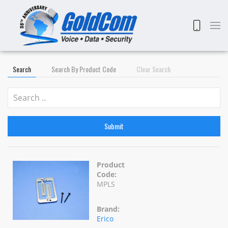
Search
Search By Product Code
Clear Search
Submit
Product
Code:
MPLS
Brand:
Erico