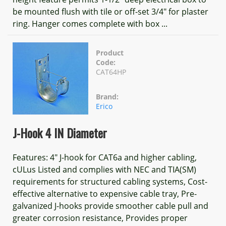
be mounted flush with tile or off-set 3/4" for plaster
ring. Hanger comes complete with box ...
Product
Code:
CAT64HP
Brand:
Erico
J-Hook 4 IN Diameter
Features: 4" J-hook for CAT6a and higher cabling,
cULus Listed and complies with NEC and TIA(SM)
requirements for structured cabling systems, Cost-
effective alternative to expensive cable tray, Pre-
galvanized J-hooks provide smoother cable pull and
greater corrosion resistance, Provides proper