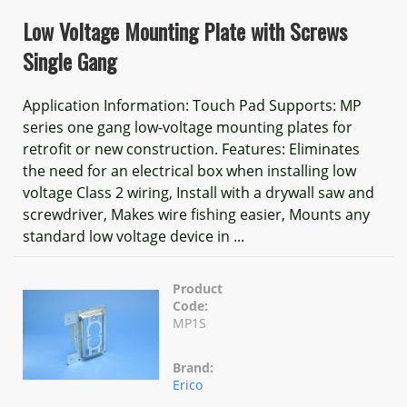
Low Voltage Mounting Plate with Screws
Single Gang
Application Information: Touch Pad Supports: MP
series one gang low-voltage mounting plates for
retrofit or new construction. Features: Eliminates
the need for an electrical box when installing low
voltage Class 2 wiring, Install with a drywall saw and
screwdriver, Makes wire fishing easier, Mounts any
standard low voltage device in ...
Product
Code:
MP1S
Brand:
Erico