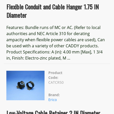
Flexible Conduit and Cable Hanger 1.75 IN
Diameter
Features: Bundle runs of MC or AC. (Refer to local
authorities and NEC Article 310 for derating
ampacity when flexible power cables are used), Can
be used with a variety of other CADDY products.
Product Specifications: A (in): 4.00 mm [Max], 1 3/4
in, Finish: Electro-zinc plated, M ...
Product
Code:
CATCR50
Brand:
Erico
Low-Voltage Cable Retainer 2 IN Diameter