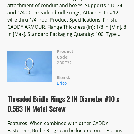
attachment of conduit and boxes, Supports #10-24
and 1/4-20 threaded bridle rings, Attaches to #12
wire thru 1/4" rod. Product Specifications: Finish:
CADDY ARMOUR, Flange Thickness (in): 1/8 in [Min], 8
in [Max], Standard Packaging Quantity: 100, Type ...
Product
Code:
2BRT32
Brand:
Erico
Threaded Bridle Rings 2 IN Diameter #10 x
0.563 IN Metal Screw
Features: When combined with other CADDY
Fasteners, Bridle Rings can be located on: C Purlins