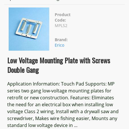
Product
Code:
MPLS2
Brand:
Erico
Low Voltage Mounting Plate with Screws
Double Gang
Application Information: Touch Pad Supports: MP
series two gang low-voltage mounting plates for
retrofit or new construction. Features: Eliminates
the need for an electrical box when installing low
voltage Class 2 wiring, Install with a drywall saw and
screwdriver, Makes wire fishing easier, Mounts any
standard low voltage device in ...