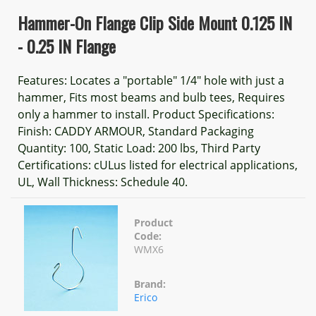
Hammer-On Flange Clip Side Mount 0.125 IN
- 0.25 IN Flange
Features: Locates a "portable" 1/4" hole with just a
hammer, Fits most beams and bulb tees, Requires
only a hammer to install. Product Specifications:
Finish: CADDY ARMOUR, Standard Packaging
Quantity: 100, Static Load: 200 lbs, Third Party
Certifications: cULus listed for electrical applications,
UL, Wall Thickness: Schedule 40.
Product
Code:
WMX6
Brand:
Erico