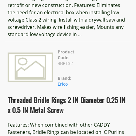
retrofit or new construction. Features: Eliminates
the need for an electrical box when installing low
voltage Class 2 wiring, Install with a drywall saw and
screwdriver, Makes wire fishing easier, Mounts any
standard low voltage device in ...
Product
Code:
4BRT32
Brand:
Erico
Threaded Bridle Rings 2 IN Diameter 0.25 IN
x 0.5 IN Metal Screw
Features: When combined with other CADDY
Fasteners, Bridle Rings can be located on: C Purlins