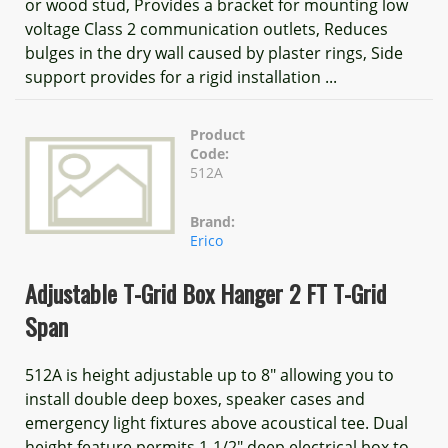
or wood stud, Provides a bracket for mounting low
voltage Class 2 communication outlets, Reduces
bulges in the dry wall caused by plaster rings, Side
support provides for a rigid installation ...
Product
Code:
512A
Brand:
Erico
Adjustable T-Grid Box Hanger 2 FT T-Grid
Span
512A is height adjustable up to 8" allowing you to
install double deep boxes, speaker cases and
emergency light fixtures above acoustical tee. Dual
height feature permits 1-1/2" deep electrical box to