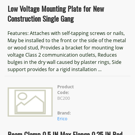
Low Voltage Mounting Plate for New
Construction Single Gang
Features: Attaches with self-tapping screws or nails,
May be installed to the front or the side of the metal
or wood stud, Provides a bracket for mounting low
voltage Class 2 communication outlets, Reduces
bulges in the dry wall caused by plaster rings, Side
support provides for a rigid installation ...
Product
Code:
BC200
Brand:
Erico
Beam Clamp 0.5 IN Max Flange 0.25 IN Rod