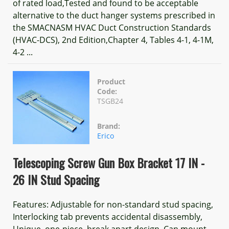
of rated load,Tested and found to be acceptable
alternative to the duct hanger systems prescribed in
the SMACNASM HVAC Duct Construction Standards
(HVAC-DCS), 2nd Edition,Chapter 4, Tables 4-1, 4-1M,
4-2 ...
Product
Code:
TSGB24
Brand:
Erico
Telescoping Screw Gun Box Bracket 17 IN -
26 IN Stud Spacing
Features: Adjustable for non-standard stud spacing,
Interlocking tab prevents accidental disassembly,