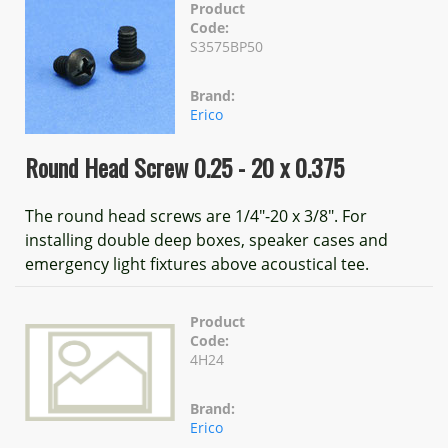
Product
Code:
S3575BP50
Brand:
Erico
Round Head Screw 0.25 - 20 x 0.375
The round head screws are 1/4"-20 x 3/8". For
installing double deep boxes, speaker cases and
emergency light fixtures above acoustical tee.
Product
Code:
4H24
Brand:
Erico