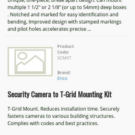
Unique, one-piece, break apart design. Can mount
multiple 1 1/2" or 2 1/8" (or up to 54mm) deep boxes
. Notched and marked for easy identification and
bending, Improved design with stamped markings
and pilot holes accelerates precise ...
Product
Code:
SCMKT
Brand:
Erico
Security Camera to T-Grid Mounting Kit
T-Grid Mount. Reduces installation time. Securely
fastens cameras to various building structures.
Complies with codes and best practices.