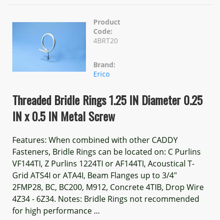
Product
Code:
4BRT20
Brand:
Erico
Threaded Bridle Rings 1.25 IN Diameter 0.25
IN x 0.5 IN Metal Screw
Features: When combined with other CADDY
Fasteners, Bridle Rings can be located on: C Purlins
VF144TI, Z Purlins 1224TI or AF144TI, Acoustical T-
Grid ATS4I or ATA4I, Beam Flanges up to 3/4"
2FMP28, BC, BC200, M912, Concrete 4TIB, Drop Wire
4Z34 - 6Z34. Notes: Bridle Rings not recommended
for high performance ...