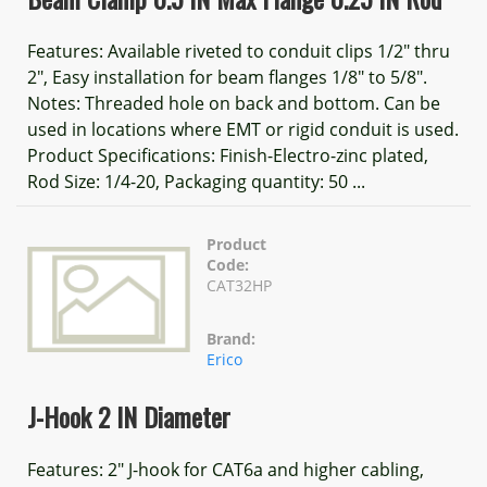
Features: Available riveted to conduit clips 1/2" thru
2", Easy installation for beam flanges 1/8" to 5/8".
Notes: Threaded hole on back and bottom. Can be
used in locations where EMT or rigid conduit is used.
Product Specifications: Finish-Electro-zinc plated,
Rod Size: 1/4-20, Packaging quantity: 50 ...
Product
Code:
CAT32HP
Brand:
Erico
J-Hook 2 IN Diameter
Features: 2" J-hook for CAT6a and higher cabling,