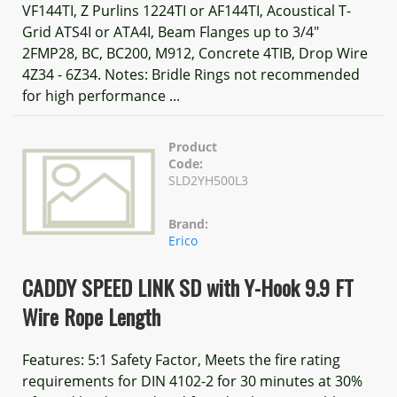
VF144TI, Z Purlins 1224TI or AF144TI, Acoustical T-
Grid ATS4I or ATA4I, Beam Flanges up to 3/4"
2FMP28, BC, BC200, M912, Concrete 4TIB, Drop Wire
4Z34 - 6Z34. Notes: Bridle Rings not recommended
for high performance ...
Product
Code:
SLD2YH500L3
Brand:
Erico
CADDY SPEED LINK SD with Y-Hook 9.9 FT
Wire Rope Length
Features: 5:1 Safety Factor, Meets the fire rating
requirements for DIN 4102-2 for 30 minutes at 30%