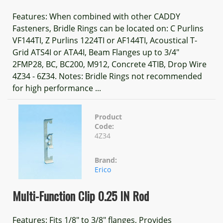
Features: When combined with other CADDY
Fasteners, Bridle Rings can be located on: C Purlins
VF144TI, Z Purlins 1224TI or AF144TI, Acoustical T-
Grid ATS4I or ATA4I, Beam Flanges up to 3/4"
2FMP28, BC, BC200, M912, Concrete 4TIB, Drop Wire
4Z34 - 6Z34. Notes: Bridle Rings not recommended
for high performance ...
Product
Code:
4Z34
Brand:
Erico
Multi-Function Clip 0.25 IN Rod
Features: Fits 1/8" to 3/8" flanges, Provides