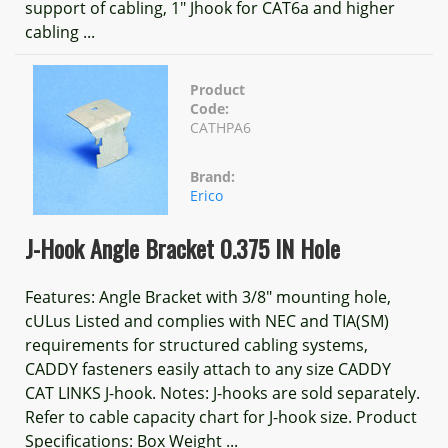
support of cabling, 1" Jhook for CAT6a and higher
cabling ...
Product
Code:
CATHPA6
Brand:
Erico
J-Hook Angle Bracket 0.375 IN Hole
Features: Angle Bracket with 3/8" mounting hole,
cULus Listed and complies with NEC and TIA(SM)
requirements for structured cabling systems,
CADDY fasteners easily attach to any size CADDY
CAT LINKS J-hook. Notes: J-hooks are sold separately.
Refer to cable capacity chart for J-hook size. Product
Specifications: Box Weight ...