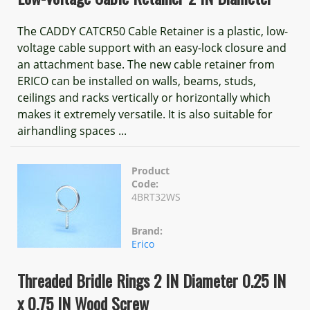
The CADDY CATCR50 Cable Retainer is a plastic, low-
voltage cable support with an easy-lock closure and
an attachment base. The new cable retainer from
ERICO can be installed on walls, beams, studs,
ceilings and racks vertically or horizontally which
makes it extremely versatile. It is also suitable for
airhandling spaces ...
Product
Code:
4BRT32WS
Brand:
Erico
Threaded Bridle Rings 2 IN Diameter 0.25 IN
x 0.75 IN Wood Screw