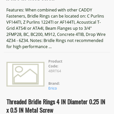
Features: When combined with other CADDY
Fasteners, Bridle Rings can be located on: C Purlins
VF144TI, Z Purlins 1224TI or AF144TI, Acoustical T-
Grid ATS4I or ATA4I, Beam Flanges up to 3/4"
2FMP28, BC, BC200, M912, Concrete 4TIB, Drop Wire
4Z34 - 6Z34. Notes: Bridle Rings not recommended
for high performance ...
Product
Code:
4BRT64
Brand:
Erico
Threaded Bridle Rings 4 IN Diameter 0.25 IN
x 0.5 IN Metal Screw