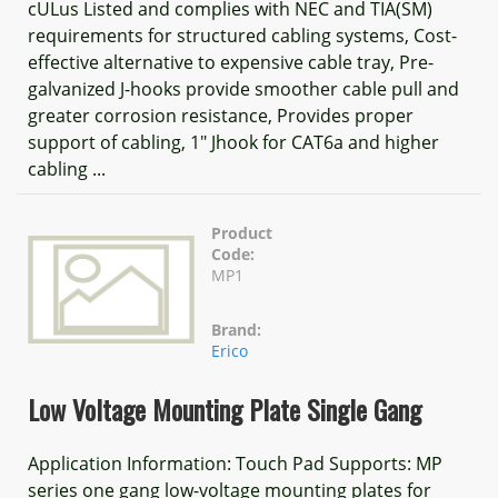
cULus Listed and complies with NEC and TIA(SM)
requirements for structured cabling systems, Cost-
effective alternative to expensive cable tray, Pre-
galvanized J-hooks provide smoother cable pull and
greater corrosion resistance, Provides proper
support of cabling, 1" Jhook for CAT6a and higher
cabling ...
Product
Code:
MP1
Brand:
Erico
Low Voltage Mounting Plate Single Gang
Application Information: Touch Pad Supports: MP
series one gang low-voltage mounting plates for