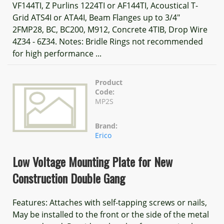
VF144TI, Z Purlins 1224TI or AF144TI, Acoustical T-
Grid ATS4I or ATA4I, Beam Flanges up to 3/4"
2FMP28, BC, BC200, M912, Concrete 4TIB, Drop Wire
4Z34 - 6Z34. Notes: Bridle Rings not recommended
for high performance ...
Product
Code:
MP2S
Brand:
Erico
Low Voltage Mounting Plate for New
Construction Double Gang
Features: Attaches with self-tapping screws or nails,
May be installed to the front or the side of the metal