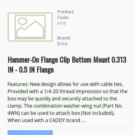
Product
Code:
M58
Brand:
Erico
Hammer-On Flange Clip Bottom Mount 0.313
IN - 0.5 IN Flange
Features: New design allows for use with cable ties,
Provided with a 1/4-20 thread impression so that the
box may be quickly and securely attached to the
clamp. The combination washer-wing nut (Part No.
4WN) can be used to attach box (Not included),
When used with a CADDY brand ...