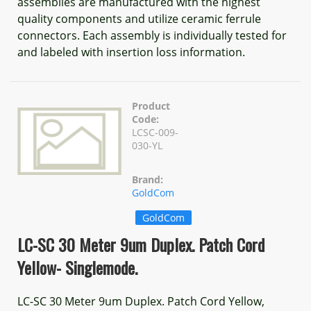
assemblies are manufactured with the highest
quality components and utilize ceramic ferrule
connectors. Each assembly is individually tested for
and labeled with insertion loss information.
Product
Code:
LCSC-009-
030-YL
Brand:
GoldCom
GoldCom
LC-SC 30 Meter 9um Duplex. Patch Cord
Yellow- Singlemode.
LC-SC 30 Meter 9um Duplex. Patch Cord Yellow,