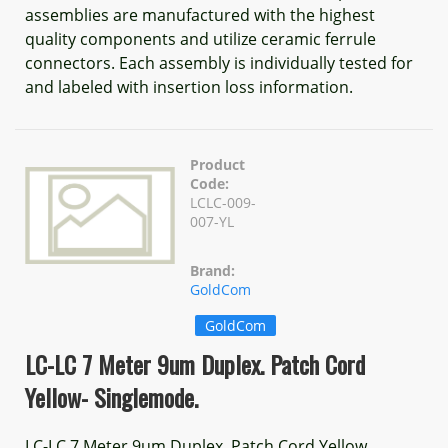
assemblies are manufactured with the highest
quality components and utilize ceramic ferrule
connectors. Each assembly is individually tested for
and labeled with insertion loss information.
Product
Code:
LCLC-009-
007-YL
Brand:
GoldCom
GoldCom
LC-LC 7 Meter 9um Duplex. Patch Cord
Yellow- Singlemode.
LC-LC 7 Meter 9um Duplex. Patch Cord Yellow,