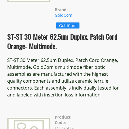
Brand:
GoldCom
GoldCom
ST-ST 30 Meter 62.5um Duplex. Patch Cord
Orange- Multimode.
ST-ST 30 Meter 62.5um Duplex. Patch Cord Orange,
Multimode. GoldCom's multimode fiber optic
assemblies are manufactured with the highest
quality components and utilize ceramic ferrule
connectors. Each assembly is individually tested for
and labeled with insertion loss information.
Product
Code:
LCSC-50L-