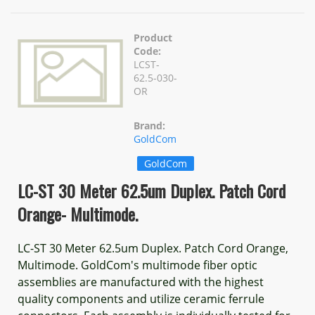
Product
Code:
LCST-
62.5-030-
OR
Brand:
GoldCom
GoldCom
LC-ST 30 Meter 62.5um Duplex. Patch Cord
Orange- Multimode.
LC-ST 30 Meter 62.5um Duplex. Patch Cord Orange,
Multimode. GoldCom's multimode fiber optic
assemblies are manufactured with the highest
quality components and utilize ceramic ferrule