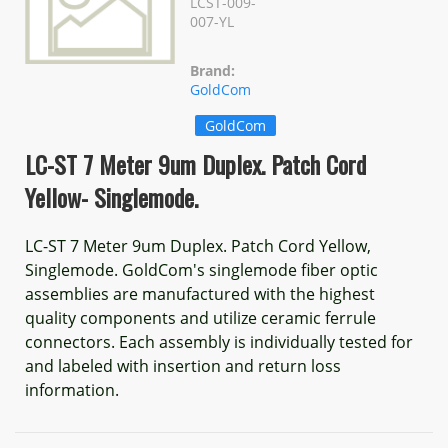
LCST-009-
007-YL
Brand:
GoldCom
GoldCom
LC-ST 7 Meter 9um Duplex. Patch Cord
Yellow- Singlemode.
LC-ST 7 Meter 9um Duplex. Patch Cord Yellow,
Singlemode. GoldCom's singlemode fiber optic
assemblies are manufactured with the highest
quality components and utilize ceramic ferrule
connectors. Each assembly is individually tested for
and labeled with insertion and return loss
information.