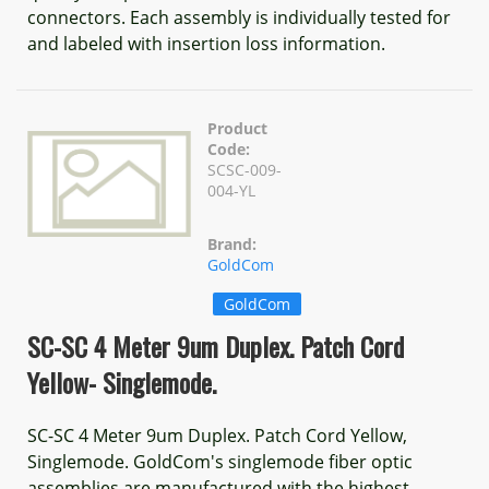
connectors. Each assembly is individually tested for
and labeled with insertion loss information.
Product
Code:
SCSC-009-
004-YL
Brand:
GoldCom
GoldCom
SC-SC 4 Meter 9um Duplex. Patch Cord
Yellow- Singlemode.
SC-SC 4 Meter 9um Duplex. Patch Cord Yellow,
Singlemode. GoldCom's singlemode fiber optic
assemblies are manufactured with the highest