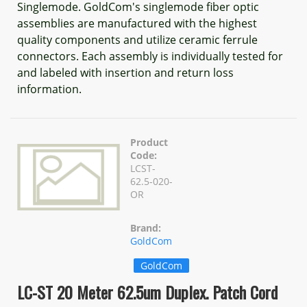
Singlemode. GoldCom's singlemode fiber optic
assemblies are manufactured with the highest
quality components and utilize ceramic ferrule
connectors. Each assembly is individually tested for
and labeled with insertion and return loss
information.
Product
Code:
LCST-
62.5-020-
OR
Brand:
GoldCom
GoldCom
LC-ST 20 Meter 62.5um Duplex. Patch Cord