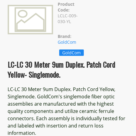
Product
Code:
LCLC-009-
030-YL
Brand:
GoldCom
GoldCom
LC-LC 30 Meter 9um Duplex. Patch Cord
Yellow- Singlemode.
LC-LC 30 Meter 9um Duplex. Patch Cord Yellow,
Singlemode. GoldCom's singlemode fiber optic
assemblies are manufactured with the highest
quality components and utilize ceramic ferrule
connectors. Each assembly is individually tested for
and labeled with insertion and return loss
information.