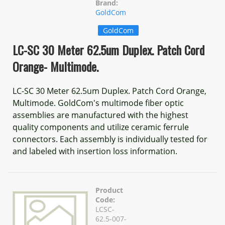
Brand:
GoldCom
GoldCom
LC-SC 30 Meter 62.5um Duplex. Patch Cord
Orange- Multimode.
LC-SC 30 Meter 62.5um Duplex. Patch Cord Orange,
Multimode. GoldCom's multimode fiber optic
assemblies are manufactured with the highest
quality components and utilize ceramic ferrule
connectors. Each assembly is individually tested for
and labeled with insertion loss information.
Product
Code:
LCSC-
62.5-007-