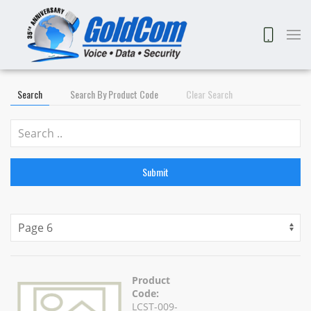
Search
Search By Product Code
Clear Search
Submit
Product
Code:
LCST-009-