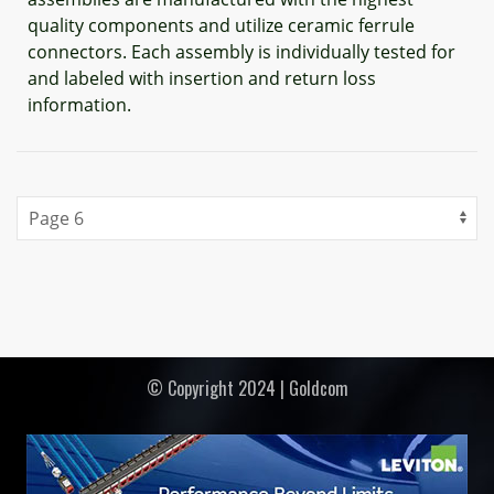
quality components and utilize ceramic ferrule
connectors. Each assembly is individually tested for
and labeled with insertion and return loss
information.
© Copyright 2024 | Goldcom