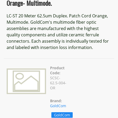
Orange- Multimode.
LC-ST 20 Meter 62.5um Duplex. Patch Cord Orange,
Multimode. GoldCom's multimode fiber optic
assemblies are manufactured with the highest
quality components and utilize ceramic ferrule
connectors. Each assembly is individually tested for
and labeled with insertion loss information.
Product
Code:
SCSC-
62.5-004-
OR
Brand:
GoldCom
GoldCom