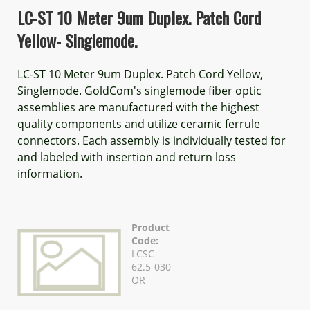
LC-ST 10 Meter 9um Duplex. Patch Cord
Yellow- Singlemode.
LC-ST 10 Meter 9um Duplex. Patch Cord Yellow,
Singlemode. GoldCom's singlemode fiber optic
assemblies are manufactured with the highest
quality components and utilize ceramic ferrule
connectors. Each assembly is individually tested for
and labeled with insertion and return loss
information.
Product
Code:
LCSC-
62.5-030-
OR