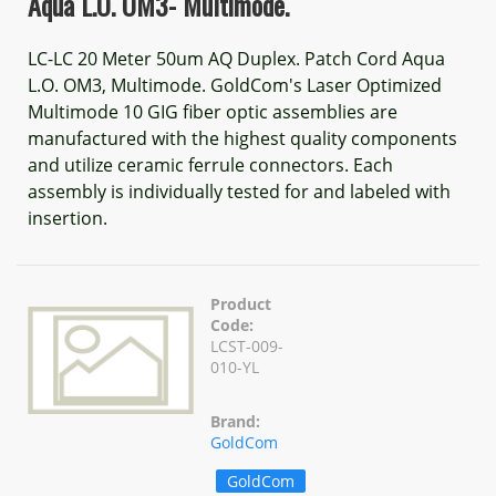
Aqua L.O. OM3- Multimode.
LC-LC 20 Meter 50um AQ Duplex. Patch Cord Aqua
L.O. OM3, Multimode. GoldCom's Laser Optimized
Multimode 10 GIG fiber optic assemblies are
manufactured with the highest quality components
and utilize ceramic ferrule connectors. Each
assembly is individually tested for and labeled with
insertion.
Product
Code:
LCST-009-
010-YL
Brand:
GoldCom
GoldCom