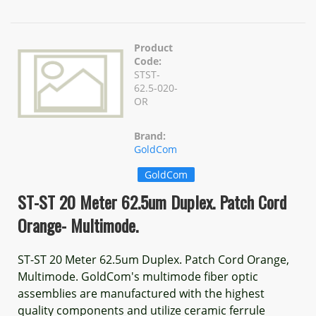
Product
Code:
STST-
62.5-020-
OR
Brand:
GoldCom
GoldCom
ST-ST 20 Meter 62.5um Duplex. Patch Cord
Orange- Multimode.
ST-ST 20 Meter 62.5um Duplex. Patch Cord Orange,
Multimode. GoldCom's multimode fiber optic
assemblies are manufactured with the highest
quality components and utilize ceramic ferrule