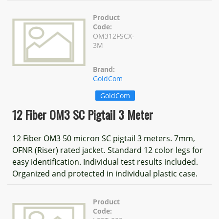
Product
Code:
OM312FSCX-
3M
Brand:
GoldCom
GoldCom
12 Fiber OM3 SC Pigtail 3 Meter
12 Fiber OM3 50 micron SC pigtail 3 meters. 7mm,
OFNR (Riser) rated jacket. Standard 12 color legs for
easy identification. Individual test results included.
Organized and protected in individual plastic case.
Product
Code: