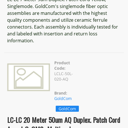
Singlemode. GoldCom's singlemode fiber optic
assemblies are manufactured with the highest
quality components and utilize ceramic ferrule
connectors. Each assembly is individually tested for
and labeled with insertion and return loss
information.
Product
Code:
LCLC-50L-
020-AQ
Brand:
GoldCom
GoldCom
LC-LC 20 Meter 50um AQ Duplex. Patch Cord