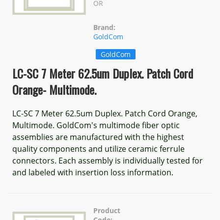
OR
Brand:
GoldCom
GoldCom
LC-SC 7 Meter 62.5um Duplex. Patch Cord
Orange- Multimode.
LC-SC 7 Meter 62.5um Duplex. Patch Cord Orange,
Multimode. GoldCom's multimode fiber optic
assemblies are manufactured with the highest
quality components and utilize ceramic ferrule
connectors. Each assembly is individually tested for
and labeled with insertion loss information.
Product
Code: