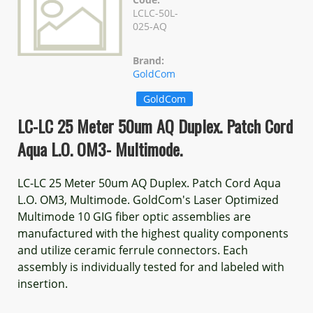
LCLC-50L-
025-AQ
Brand:
GoldCom
GoldCom
LC-LC 25 Meter 50um AQ Duplex. Patch Cord
Aqua L.O. OM3- Multimode.
LC-LC 25 Meter 50um AQ Duplex. Patch Cord Aqua
L.O. OM3, Multimode. GoldCom's Laser Optimized
Multimode 10 GIG fiber optic assemblies are
manufactured with the highest quality components
and utilize ceramic ferrule connectors. Each
assembly is individually tested for and labeled with
insertion.