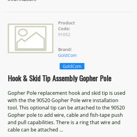
Product
Code:
91052
Brand:
GoldCom
GoldCom
Hook & Skid Tip Assembly Gopher Pole
Gopher Pole replacement hook and skid tip is used
with the the 90520 Gopher Pole wire installation
tool. This optional tip can be attached to the 90520
Gopher pole to add wire, cable and fish-tape push
and pull capabilities. There is a ring that wire and
cable can be attached ...