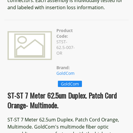
connectors. Each assembly is individually tested for
and labeled with insertion loss information.
Product
Code:
STST-
62.5-007-
OR
Brand:
GoldCom
GoldCom
ST-ST 7 Meter 62.5um Duplex. Patch Cord
Orange- Multimode.
ST-ST 7 Meter 62.5um Duplex. Patch Cord Orange,
Multimode. GoldCom's multimode fiber optic