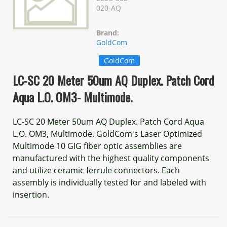
020-AQ
Brand:
GoldCom
GoldCom
LC-SC 20 Meter 50um AQ Duplex. Patch Cord
Aqua L.O. OM3- Multimode.
LC-SC 20 Meter 50um AQ Duplex. Patch Cord Aqua
L.O. OM3, Multimode. GoldCom's Laser Optimized
Multimode 10 GIG fiber optic assemblies are
manufactured with the highest quality components
and utilize ceramic ferrule connectors. Each
assembly is individually tested for and labeled with
insertion.