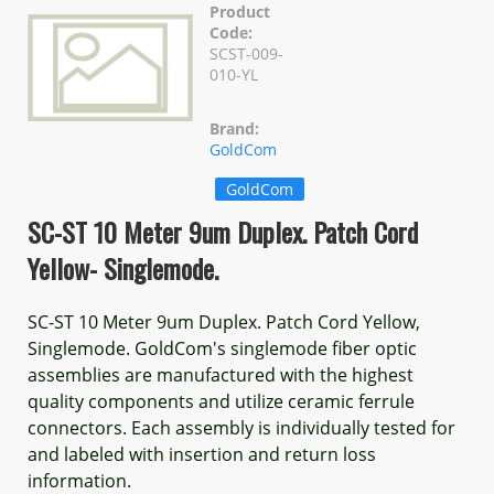
Product
Code:
SCST-009-
010-YL
Brand:
GoldCom
GoldCom
SC-ST 10 Meter 9um Duplex. Patch Cord
Yellow- Singlemode.
SC-ST 10 Meter 9um Duplex. Patch Cord Yellow,
Singlemode. GoldCom's singlemode fiber optic
assemblies are manufactured with the highest
quality components and utilize ceramic ferrule
connectors. Each assembly is individually tested for
and labeled with insertion and return loss
information.