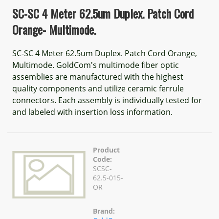
SC-SC 4 Meter 62.5um Duplex. Patch Cord
Orange- Multimode.
SC-SC 4 Meter 62.5um Duplex. Patch Cord Orange,
Multimode. GoldCom's multimode fiber optic
assemblies are manufactured with the highest
quality components and utilize ceramic ferrule
connectors. Each assembly is individually tested for
and labeled with insertion loss information.
Product
Code:
SCSC-
62.5-015-
OR
Brand: