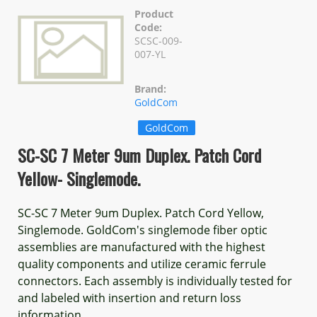
Product
Code:
SCSC-009-
007-YL
Brand:
GoldCom
GoldCom
SC-SC 7 Meter 9um Duplex. Patch Cord
Yellow- Singlemode.
SC-SC 7 Meter 9um Duplex. Patch Cord Yellow,
Singlemode. GoldCom's singlemode fiber optic
assemblies are manufactured with the highest
quality components and utilize ceramic ferrule
connectors. Each assembly is individually tested for
and labeled with insertion and return loss
information.