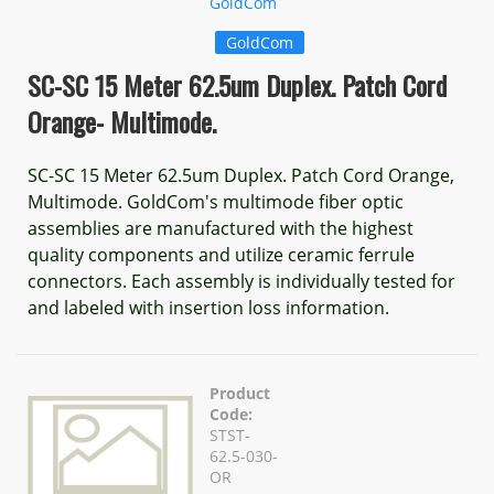
GoldCom
GoldCom
SC-SC 15 Meter 62.5um Duplex. Patch Cord
Orange- Multimode.
SC-SC 15 Meter 62.5um Duplex. Patch Cord Orange,
Multimode. GoldCom's multimode fiber optic
assemblies are manufactured with the highest
quality components and utilize ceramic ferrule
connectors. Each assembly is individually tested for
and labeled with insertion loss information.
Product
Code:
STST-
62.5-030-
OR