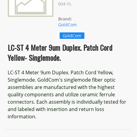
004-YL
Brand:
GoldCom
GoldCom
LC-ST 4 Meter 9um Duplex. Patch Cord
Yellow- Singlemode.
LC-ST 4 Meter 9um Duplex. Patch Cord Yellow,
Singlemode. GoldCom's singlemode fiber optic
assemblies are manufactured with the highest
quality components and utilize ceramic ferrule
connectors. Each assembly is individually tested for
and labeled with insertion and return loss
information.