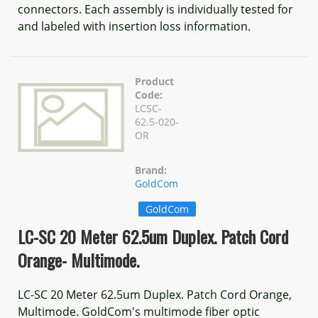
connectors. Each assembly is individually tested for
and labeled with insertion loss information.
Product
Code:
LCSC-
62.5-020-
OR
Brand:
GoldCom
GoldCom
LC-SC 20 Meter 62.5um Duplex. Patch Cord
Orange- Multimode.
LC-SC 20 Meter 62.5um Duplex. Patch Cord Orange,
Multimode. GoldCom's multimode fiber optic