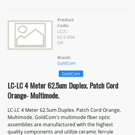
Product
Code:
LCLC-
62.5-004-
OR
Brand:
GoldCom
GoldCom
LC-LC 4 Meter 62.5um Duplex. Patch Cord
Orange- Multimode.
LC-LC 4 Meter 62.5um Duplex. Patch Cord Orange,
Multimode. GoldCom's multimode fiber optic
assemblies are manufactured with the highest
quality components and utilize ceramic ferrule