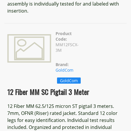
assembly is individually tested for and labeled with
insertion.
Product
Code:
MM12FSCX-
3M
Brand:
GoldCom
GoldCom
12 Fiber MM SC Pigtail 3 Meter
12 Fiber MM 62.5/125 micron ST pigtail 3 meters.
7mm, OFNR (Riser) rated jacket. Standard 12 color
legs for easy identification. Individual test results
included. Organized and protected in individual