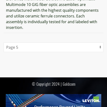
Multimode 10 GIG fiber optic assemblies are
manufactured with the highest quality components
and utilize ceramic ferrule connectors. Each
assembly is individually tested for and labeled with
insertion.
© Copyright 2024 | Goldcom