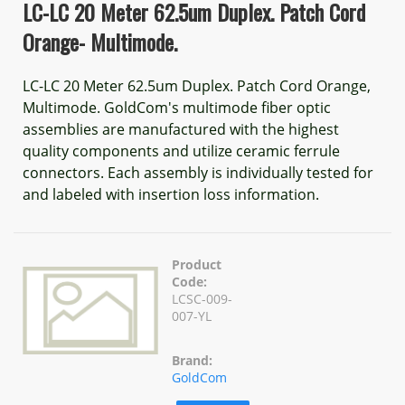
LC-LC 20 Meter 62.5um Duplex. Patch Cord
Orange- Multimode.
LC-LC 20 Meter 62.5um Duplex. Patch Cord Orange,
Multimode. GoldCom's multimode fiber optic
assemblies are manufactured with the highest
quality components and utilize ceramic ferrule
connectors. Each assembly is individually tested for
and labeled with insertion loss information.
Product
Code:
LCSC-009-
007-YL
Brand:
GoldCom