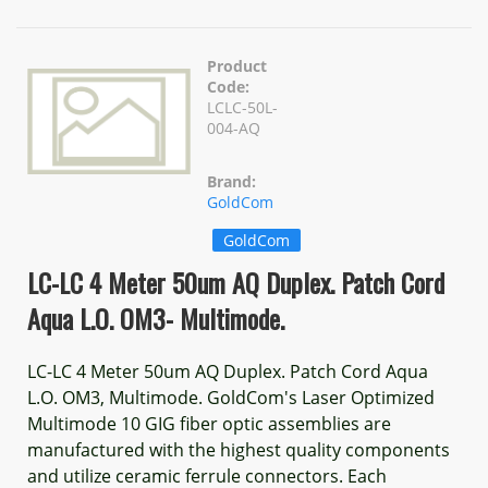
Product
Code:
LCLC-50L-
004-AQ
Brand:
GoldCom
GoldCom
LC-LC 4 Meter 50um AQ Duplex. Patch Cord
Aqua L.O. OM3- Multimode.
LC-LC 4 Meter 50um AQ Duplex. Patch Cord Aqua
L.O. OM3, Multimode. GoldCom's Laser Optimized
Multimode 10 GIG fiber optic assemblies are
manufactured with the highest quality components
and utilize ceramic ferrule connectors. Each