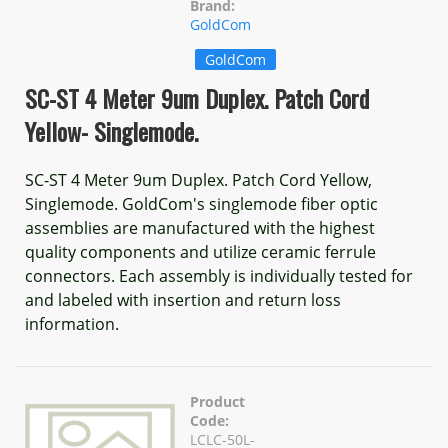
Brand:
GoldCom
GoldCom
SC-ST 4 Meter 9um Duplex. Patch Cord
Yellow- Singlemode.
SC-ST 4 Meter 9um Duplex. Patch Cord Yellow,
Singlemode. GoldCom's singlemode fiber optic
assemblies are manufactured with the highest
quality components and utilize ceramic ferrule
connectors. Each assembly is individually tested for
and labeled with insertion and return loss
information.
Product
Code:
LCLC-50L-