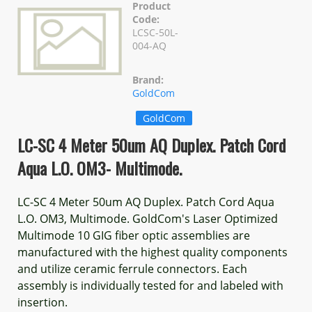
Product
Code:
LCSC-50L-
004-AQ
Brand:
GoldCom
GoldCom
LC-SC 4 Meter 50um AQ Duplex. Patch Cord
Aqua L.O. OM3- Multimode.
LC-SC 4 Meter 50um AQ Duplex. Patch Cord Aqua
L.O. OM3, Multimode. GoldCom's Laser Optimized
Multimode 10 GIG fiber optic assemblies are
manufactured with the highest quality components
and utilize ceramic ferrule connectors. Each
assembly is individually tested for and labeled with
insertion.