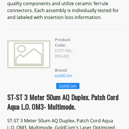
quality components and utilize ceramic ferrule
connectors. Each assembly is individually tested for
and labeled with insertion loss information.
Product
Code:
STST-50L-
003-AQ
Brand:
GoldCom
GoldCom
ST-ST 3 Meter 50um AQ Duplex. Patch Cord
Aqua L.O. OM3- Multimode.
ST-ST 3 Meter 50um AQ Duplex. Patch Cord Aqua
L.O. OM3, Multimode. GoldCom's Laser Optimized