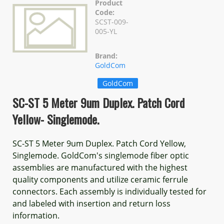
Product
Code:
SCST-009-
005-YL
Brand:
GoldCom
GoldCom
SC-ST 5 Meter 9um Duplex. Patch Cord
Yellow- Singlemode.
SC-ST 5 Meter 9um Duplex. Patch Cord Yellow,
Singlemode. GoldCom's singlemode fiber optic
assemblies are manufactured with the highest
quality components and utilize ceramic ferrule
connectors. Each assembly is individually tested for
and labeled with insertion and return loss
information.