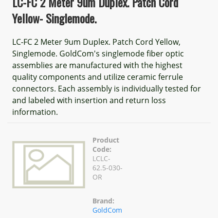
LC-FC 2 Meter 9um Duplex. Patch Cord
Yellow- Singlemode.
LC-FC 2 Meter 9um Duplex. Patch Cord Yellow,
Singlemode. GoldCom's singlemode fiber optic
assemblies are manufactured with the highest
quality components and utilize ceramic ferrule
connectors. Each assembly is individually tested for
and labeled with insertion and return loss
information.
Product
Code:
LCLC-
62.5-030-
OR
Brand:
GoldCom