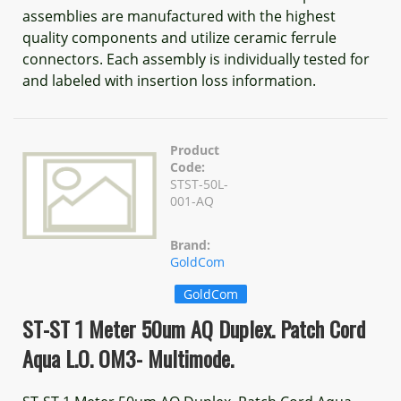
assemblies are manufactured with the highest
quality components and utilize ceramic ferrule
connectors. Each assembly is individually tested for
and labeled with insertion loss information.
Product
Code:
STST-50L-
001-AQ
Brand:
GoldCom
GoldCom
ST-ST 1 Meter 50um AQ Duplex. Patch Cord
Aqua L.O. OM3- Multimode.