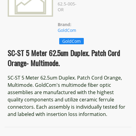
62.5-005-
OR
Brand:
GoldCom
GoldCom
SC-ST 5 Meter 62.5um Duplex. Patch Cord
Orange- Multimode.
SC-ST 5 Meter 62.5um Duplex. Patch Cord Orange,
Multimode. GoldCom's multimode fiber optic
assemblies are manufactured with the highest
quality components and utilize ceramic ferrule
connectors. Each assembly is individually tested for
and labeled with insertion loss information.