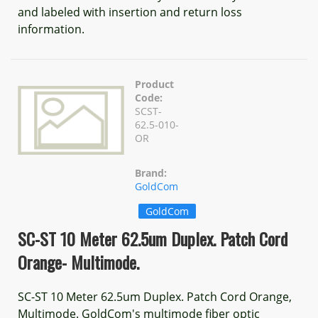
and labeled with insertion and return loss
information.
Product
Code:
SCST-
62.5-010-
OR
Brand:
GoldCom
GoldCom
SC-ST 10 Meter 62.5um Duplex. Patch Cord
Orange- Multimode.
SC-ST 10 Meter 62.5um Duplex. Patch Cord Orange,
Multimode. GoldCom's multimode fiber optic