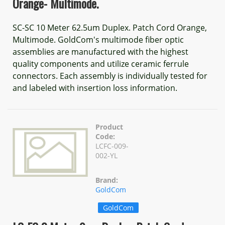
Orange- Multimode.
SC-SC 10 Meter 62.5um Duplex. Patch Cord Orange,
Multimode. GoldCom's multimode fiber optic
assemblies are manufactured with the highest
quality components and utilize ceramic ferrule
connectors. Each assembly is individually tested for
and labeled with insertion loss information.
Product
Code:
LCFC-009-
002-YL
Brand:
GoldCom
GoldCom