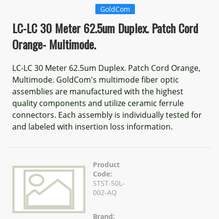
GoldCom
LC-LC 30 Meter 62.5um Duplex. Patch Cord
Orange- Multimode.
LC-LC 30 Meter 62.5um Duplex. Patch Cord Orange,
Multimode. GoldCom's multimode fiber optic
assemblies are manufactured with the highest
quality components and utilize ceramic ferrule
connectors. Each assembly is individually tested for
and labeled with insertion loss information.
Product
Code:
STST-50L-
002-AQ
Brand: