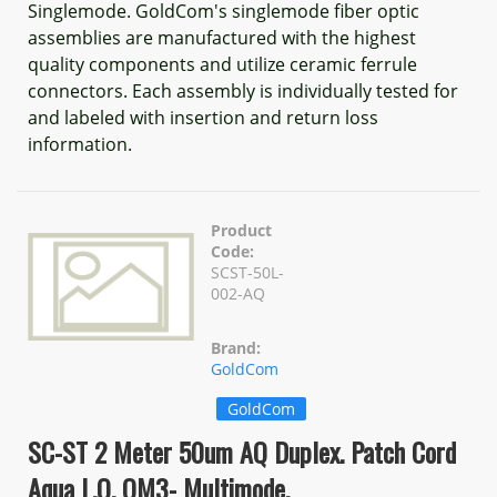
Singlemode. GoldCom's singlemode fiber optic
assemblies are manufactured with the highest
quality components and utilize ceramic ferrule
connectors. Each assembly is individually tested for
and labeled with insertion and return loss
information.
Product
Code:
SCST-50L-
002-AQ
Brand:
GoldCom
GoldCom
SC-ST 2 Meter 50um AQ Duplex. Patch Cord
Aqua L.O. OM3- Multimode.