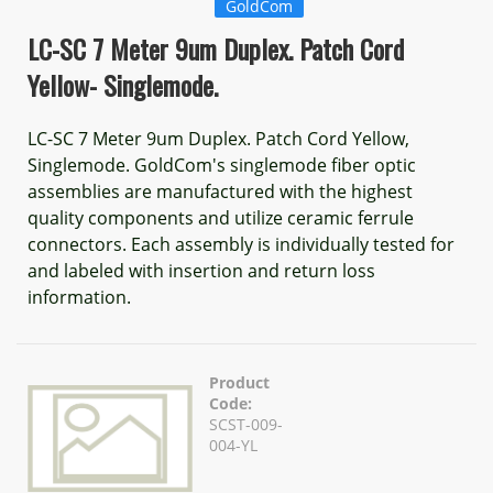
GoldCom
LC-SC 7 Meter 9um Duplex. Patch Cord
Yellow- Singlemode.
LC-SC 7 Meter 9um Duplex. Patch Cord Yellow,
Singlemode. GoldCom's singlemode fiber optic
assemblies are manufactured with the highest
quality components and utilize ceramic ferrule
connectors. Each assembly is individually tested for
and labeled with insertion and return loss
information.
Product
Code:
SCST-009-
004-YL