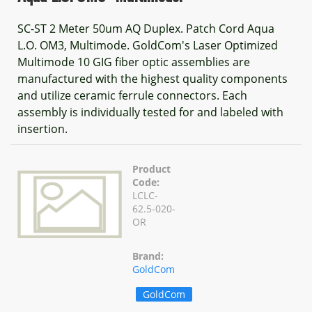
SC-ST 2 Meter 50um AQ Duplex. Patch Cord Aqua
L.O. OM3, Multimode. GoldCom's Laser Optimized
Multimode 10 GIG fiber optic assemblies are
manufactured with the highest quality components
and utilize ceramic ferrule connectors. Each
assembly is individually tested for and labeled with
insertion.
Product
Code:
LCLC-
62.5-020-
OR
Brand:
GoldCom
GoldCom