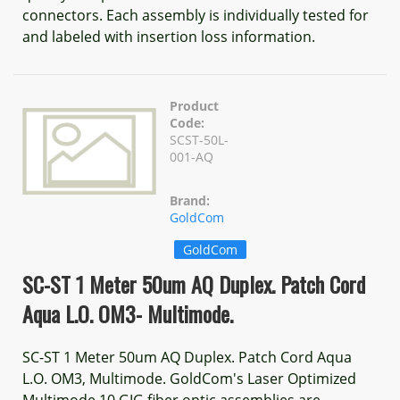
connectors. Each assembly is individually tested for
and labeled with insertion loss information.
Product
Code:
SCST-50L-
001-AQ
Brand:
GoldCom
GoldCom
SC-ST 1 Meter 50um AQ Duplex. Patch Cord
Aqua L.O. OM3- Multimode.
SC-ST 1 Meter 50um AQ Duplex. Patch Cord Aqua
L.O. OM3, Multimode. GoldCom's Laser Optimized
Multimode 10 GIG fiber optic assemblies are