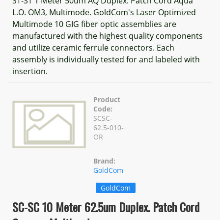
ST-ST 1 Meter 50um AQ Duplex. Patch Cord Aqua
L.O. OM3, Multimode. GoldCom's Laser Optimized
Multimode 10 GIG fiber optic assemblies are
manufactured with the highest quality components
and utilize ceramic ferrule connectors. Each
assembly is individually tested for and labeled with
insertion.
Product
Code:
SCSC-
62.5-010-
OR
Brand:
GoldCom
GoldCom
SC-SC 10 Meter 62.5um Duplex. Patch Cord