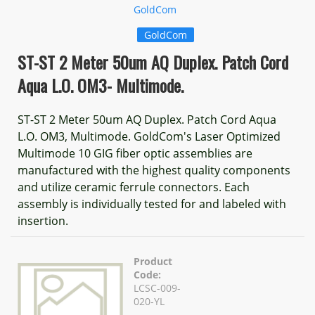
GoldCom
GoldCom
ST-ST 2 Meter 50um AQ Duplex. Patch Cord
Aqua L.O. OM3- Multimode.
ST-ST 2 Meter 50um AQ Duplex. Patch Cord Aqua
L.O. OM3, Multimode. GoldCom's Laser Optimized
Multimode 10 GIG fiber optic assemblies are
manufactured with the highest quality components
and utilize ceramic ferrule connectors. Each
assembly is individually tested for and labeled with
insertion.
Product
Code:
LCSC-009-
020-YL