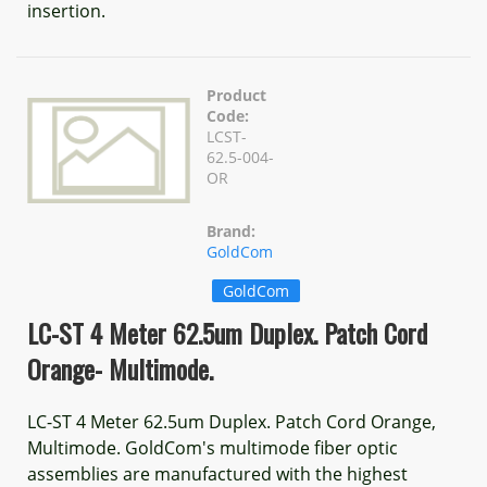
insertion.
Product
Code:
LCST-
62.5-004-
OR
Brand:
GoldCom
GoldCom
LC-ST 4 Meter 62.5um Duplex. Patch Cord
Orange- Multimode.
LC-ST 4 Meter 62.5um Duplex. Patch Cord Orange,
Multimode. GoldCom's multimode fiber optic
assemblies are manufactured with the highest