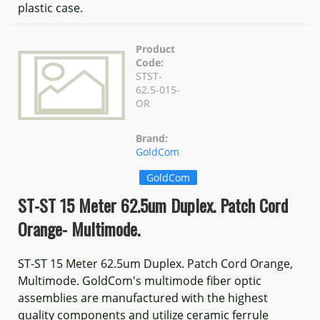
plastic case.
Product
Code:
STST-
62.5-015-
OR
Brand:
GoldCom
GoldCom
ST-ST 15 Meter 62.5um Duplex. Patch Cord
Orange- Multimode.
ST-ST 15 Meter 62.5um Duplex. Patch Cord Orange,
Multimode. GoldCom's multimode fiber optic
assemblies are manufactured with the highest
quality components and utilize ceramic ferrule