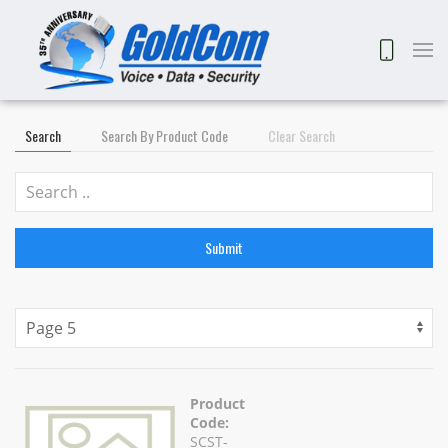
Search
Search By Product Code
Clear Search
Submit
Product
Code:
SCST-