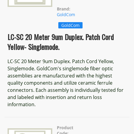
Brand:
GoldCom
GoldCom
LC-SC 20 Meter 9um Duplex. Patch Cord
Yellow- Singlemode.
LC-SC 20 Meter 9um Duplex. Patch Cord Yellow,
Singlemode. GoldCom's singlemode fiber optic
assemblies are manufactured with the highest
quality components and utilize ceramic ferrule
connectors. Each assembly is individually tested for
and labeled with insertion and return loss
information.
Product
Code: