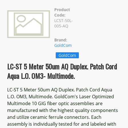
Product
Code:
LCST-50L-
005-AQ
Brand:
GoldCom
GoldCom
LC-ST 5 Meter 50um AQ Duplex. Patch Cord
Aqua L.O. OM3- Multimode.
LC-ST 5 Meter 50um AQ Duplex. Patch Cord Aqua
L.O. OM3, Multimode. GoldCom's Laser Optimized
Multimode 10 GIG fiber optic assemblies are
manufactured with the highest quality components
and utilize ceramic ferrule connectors. Each
assembly is individually tested for and labeled with