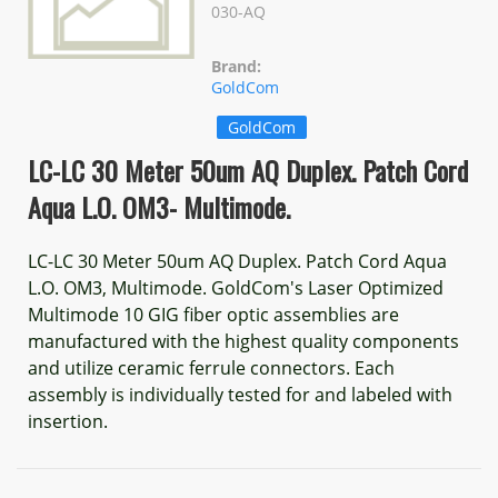
030-AQ
Brand:
GoldCom
GoldCom
LC-LC 30 Meter 50um AQ Duplex. Patch Cord
Aqua L.O. OM3- Multimode.
LC-LC 30 Meter 50um AQ Duplex. Patch Cord Aqua
L.O. OM3, Multimode. GoldCom's Laser Optimized
Multimode 10 GIG fiber optic assemblies are
manufactured with the highest quality components
and utilize ceramic ferrule connectors. Each
assembly is individually tested for and labeled with
insertion.