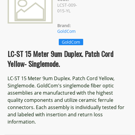
LCST-009-
015-YL
Brand:
GoldCom
GoldCom
LC-ST 15 Meter 9um Duplex. Patch Cord
Yellow- Singlemode.
LC-ST 15 Meter 9um Duplex. Patch Cord Yellow,
Singlemode. GoldCom's singlemode fiber optic
assemblies are manufactured with the highest
quality components and utilize ceramic ferrule
connectors. Each assembly is individually tested for
and labeled with insertion and return loss
information.