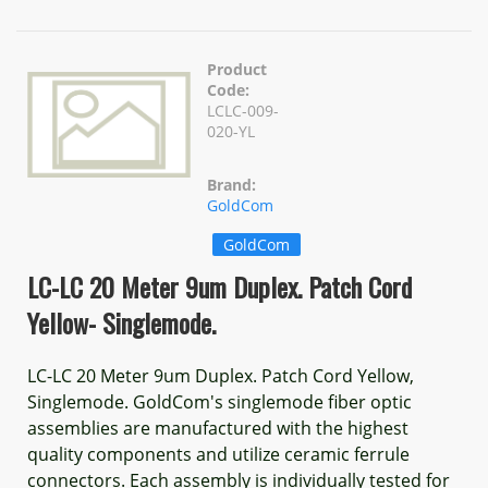
Product
Code:
LCLC-009-
020-YL
Brand:
GoldCom
GoldCom
LC-LC 20 Meter 9um Duplex. Patch Cord
Yellow- Singlemode.
LC-LC 20 Meter 9um Duplex. Patch Cord Yellow,
Singlemode. GoldCom's singlemode fiber optic
assemblies are manufactured with the highest
quality components and utilize ceramic ferrule
connectors. Each assembly is individually tested for