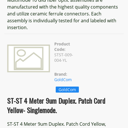
manufactured with the highest quality components
and utilize ceramic ferrule connectors. Each
assembly is individually tested for and labeled with
insertion.
Product
Code:
STST-009-
004-YL
Brand:
GoldCom
GoldCom
ST-ST 4 Meter 9um Duplex. Patch Cord
Yellow- Singlemode.
ST-ST 4 Meter 9um Duplex. Patch Cord Yellow,