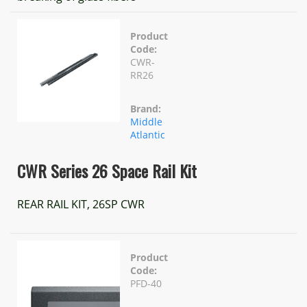
Product
Code:
CWR-
RR26
Brand:
Middle
Atlantic
CWR Series 26 Space Rail Kit
REAR RAIL KIT, 26SP CWR
Product
Code:
PFD-40