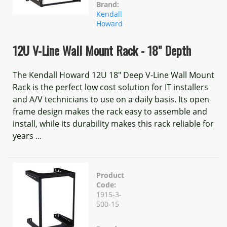
Brand:
Kendall
Howard
12U V-Line Wall Mount Rack - 18" Depth
The Kendall Howard 12U 18" Deep V-Line Wall Mount
Rack is the perfect low cost solution for IT installers
and A/V technicians to use on a daily basis. Its open
frame design makes the rack easy to assemble and
install, while its durability makes this rack reliable for
years ...
Product
Code:
1915-3-
500-15