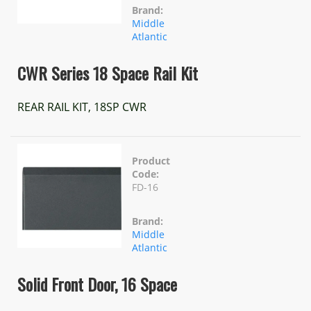
Brand:
Middle
Atlantic
CWR Series 18 Space Rail Kit
REAR RAIL KIT, 18SP CWR
Product
Code:
FD-16
Brand:
Middle
Atlantic
Solid Front Door, 16 Space