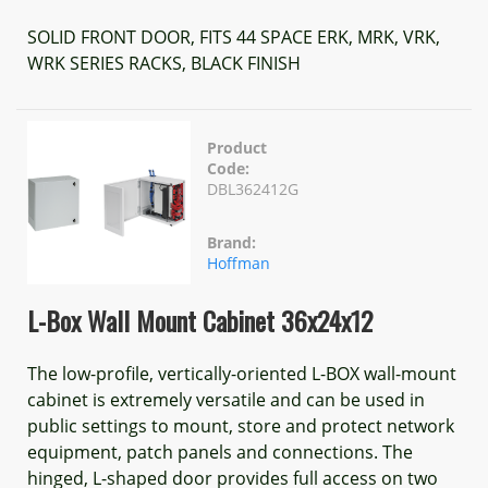
SOLID FRONT DOOR, FITS 44 SPACE ERK, MRK, VRK,
WRK SERIES RACKS, BLACK FINISH
Product
Code:
DBL362412G
Brand:
Hoffman
L-Box Wall Mount Cabinet 36x24x12
The low-profile, vertically-oriented L-BOX wall-mount
cabinet is extremely versatile and can be used in
public settings to mount, store and protect network
equipment, patch panels and connections. The
hinged, L-shaped door provides full access on two