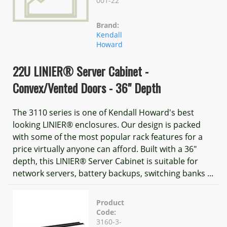
001-22
Brand:
Kendall
Howard
22U LINIER® Server Cabinet -
Convex/Vented Doors - 36" Depth
The 3110 series is one of Kendall Howard's best
looking LINIER® enclosures. Our design is packed
with some of the most popular rack features for a
price virtually anyone can afford. Built with a 36"
depth, this LINIER® Server Cabinet is suitable for
network servers, battery backups, switching banks ...
Product
Code:
3160-3-