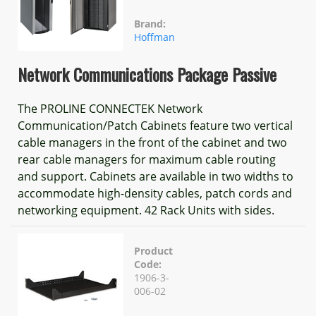
Brand:
Hoffman
Network Communications Package Passive
The PROLINE CONNECTEK Network
Communication/Patch Cabinets feature two vertical
cable managers in the front of the cabinet and two
rear cable managers for maximum cable routing
and support. Cabinets are available in two widths to
accommodate high-density cables, patch cords and
networking equipment. 42 Rack Units with sides.
Product
Code:
1906-3-
006-02