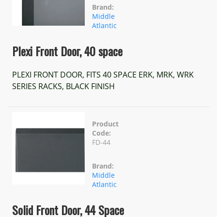
Brand:
Middle
Atlantic
Plexi Front Door, 40 space
PLEXI FRONT DOOR, FITS 40 SPACE ERK, MRK, WRK
SERIES RACKS, BLACK FINISH
Product
Code:
FD-44
Brand:
Middle
Atlantic
Solid Front Door, 44 Space