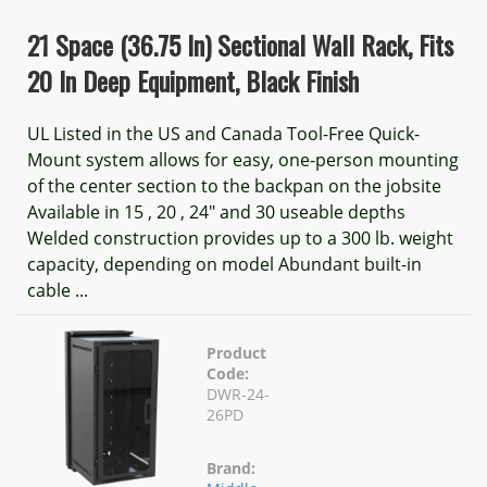
21 Space (36.75 In) Sectional Wall Rack, Fits
20 In Deep Equipment, Black Finish
UL Listed in the US and Canada Tool-Free Quick-
Mount system allows for easy, one-person mounting
of the center section to the backpan on the jobsite
Available in 15 , 20 , 24" and 30 useable depths
Welded construction provides up to a 300 lb. weight
capacity, depending on model Abundant built-in
cable ...
Product
Code:
DWR-24-
26PD
Brand: