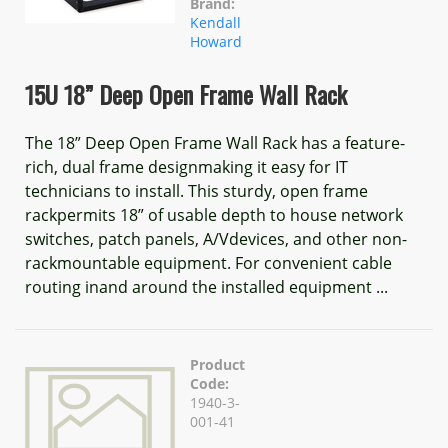
Brand:
Kendall
Howard
15U 18” Deep Open Frame Wall Rack
The 18” Deep Open Frame Wall Rack has a feature-
rich, dual frame designmaking it easy for IT
technicians to install. This sturdy, open frame
rackpermits 18” of usable depth to house network
switches, patch panels, A/Vdevices, and other non-
rackmountable equipment. For convenient cable
routing inand around the installed equipment ...
Product
Code:
1940-3-
001-41