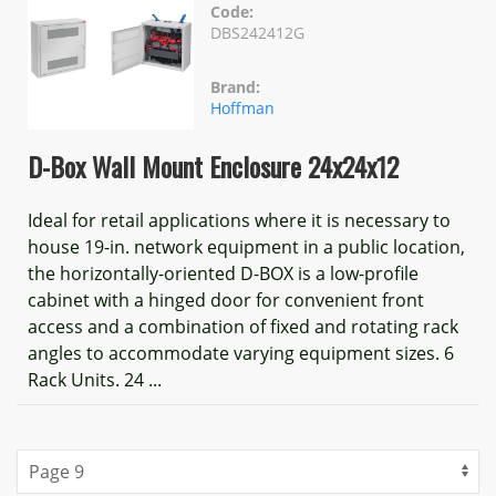
Code:
DBS242412G
Brand:
Hoffman
D-Box Wall Mount Enclosure 24x24x12
Ideal for retail applications where it is necessary to
house 19-in. network equipment in a public location,
the horizontally-oriented D-BOX is a low-profile
cabinet with a hinged door for convenient front
access and a combination of fixed and rotating rack
angles to accommodate varying equipment sizes. 6
Rack Units. 24 ...