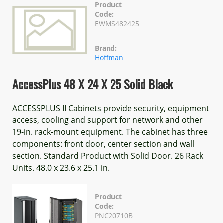
Product
Code:
EWMS482425
Brand:
Hoffman
AccessPlus 48 X 24 X 25 Solid Black
ACCESSPLUS II Cabinets provide security, equipment
access, cooling and support for network and other
19-in. rack-mount equipment. The cabinet has three
components: front door, center section and wall
section. Standard Product with Solid Door. 26 Rack
Units. 48.0 x 23.6 x 25.1 in.
Product
Code:
PNC20710B