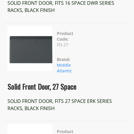
SOLID FRONT DOOR, FITS 16 SPACE DWR SERIES
RACKS, BLACK FINISH
Product
Code:
FD-27
Brand:
Middle
Atlantic
Solid Front Door, 27 Space
SOLID FRONT DOOR, FITS 27 SPACE ERK SERIES
RACKS, BLACK FINISH
Product