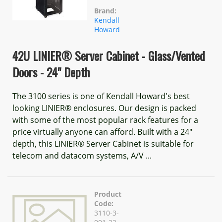
Brand:
Kendall
Howard
42U LINIER® Server Cabinet - Glass/Vented
Doors - 24" Depth
The 3100 series is one of Kendall Howard's best
looking LINIER® enclosures. Our design is packed
with some of the most popular rack features for a
price virtually anyone can afford. Built with a 24"
depth, this LINIER® Server Cabinet is suitable for
telecom and datacom systems, A/V ...
Product
Code:
3110-3-