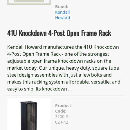
Brand:
Kendall
Howard
41U Knockdown 4-Post Open Frame Rack
Kendall Howard manufactures the 41U Knockdown
4-Post Open Frame Rack - one of the strongest
adjustable open frame knockdown racks on the
market today. Our unique, heavy duty, square tube
steel design assembles with just a few bolts and
makes this racking system affordable, versatile, and
easy to ship. Its knockdown ...
Product
Code:
3100-3-
024-42