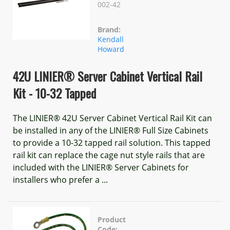
002-42
Brand:
Kendall
Howard
42U LINIER® Server Cabinet Vertical Rail
Kit - 10-32 Tapped
The LINIER® 42U Server Cabinet Vertical Rail Kit can
be installed in any of the LINIER® Full Size Cabinets
to provide a 10-32 tapped rail solution. This tapped
rail kit can replace the cage nut style rails that are
included with the LINIER® Server Cabinets for
installers who prefer a ...
Product
Code: