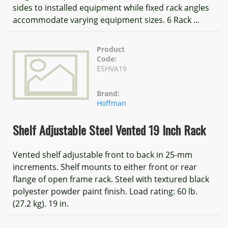
sides to installed equipment while fixed rack angles
accommodate varying equipment sizes. 6 Rack ...
Product
Code:
ESHVA19
Brand:
Hoffman
Shelf Adjustable Steel Vented 19 Inch Rack
Vented shelf adjustable front to back in 25-mm
increments. Shelf mounts to either front or rear
flange of open frame rack. Steel with textured black
polyester powder paint finish. Load rating: 60 lb.
(27.2 kg). 19 in.