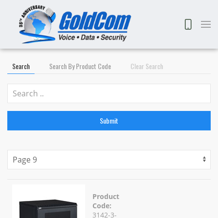
Search
Search By Product Code
Clear Search
Submit
Product
Code:
3142-3-