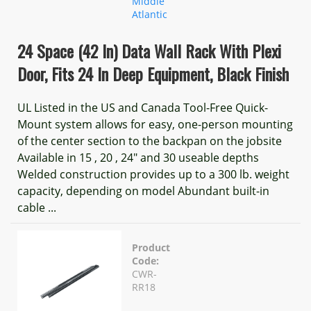
Middle
Atlantic
24 Space (42 In) Data Wall Rack With Plexi
Door, Fits 24 In Deep Equipment, Black Finish
UL Listed in the US and Canada Tool-Free Quick-
Mount system allows for easy, one-person mounting
of the center section to the backpan on the jobsite
Available in 15 , 20 , 24" and 30 useable depths
Welded construction provides up to a 300 lb. weight
capacity, depending on model Abundant built-in
cable ...
Product
Code:
CWR-
RR18