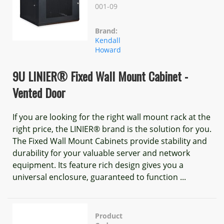
001-09
Brand:
Kendall
Howard
9U LINIER® Fixed Wall Mount Cabinet -
Vented Door
If you are looking for the right wall mount rack at the
right price, the LINIER® brand is the solution for you.
The Fixed Wall Mount Cabinets provide stability and
durability for your valuable server and network
equipment. Its feature rich design gives you a
universal enclosure, guaranteed to function ...
Product