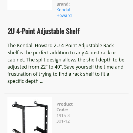
Brand:
Kendall
Howard
2U 4-Point Adjustable Shelf
The Kendall Howard 2U 4-Point Adjustable Rack
Shelf is the perfect addition to any 4-post rack or
cabinet. The split design allows the shelf depth to be
adjusted from 22" to 40". Save yourself the time and
frustration of trying to find a rack shelf to fit a
specific depth ...
Product
Code:
1915-3-
301-12