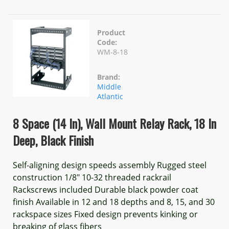
Product
Code:
WM-8-18
Brand:
Middle
Atlantic
8 Space (14 In), Wall Mount Relay Rack, 18 In
Deep, Black Finish
Self-aligning design speeds assembly Rugged steel
construction 1/8" 10-32 threaded rackrail
Rackscrews included Durable black powder coat
finish Available in 12 and 18 depths and 8, 15, and 30
rackspace sizes Fixed design prevents kinking or
breaking of glass fibers