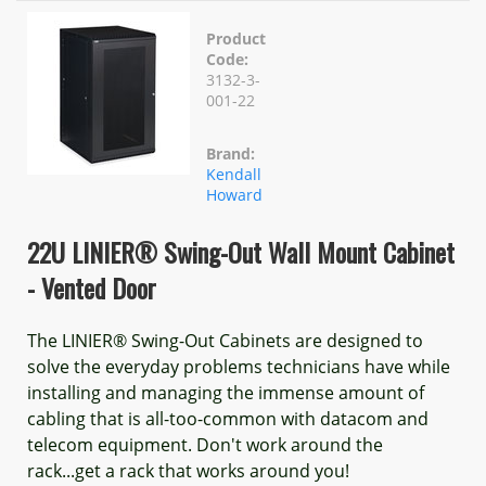
Product
Code:
3132-3-
001-22
Brand:
Kendall
Howard
22U LINIER® Swing-Out Wall Mount Cabinet
- Vented Door
The LINIER® Swing-Out Cabinets are designed to
solve the everyday problems technicians have while
installing and managing the immense amount of
cabling that is all-too-common with datacom and
telecom equipment. Don't work around the
rack...get a rack that works around you!