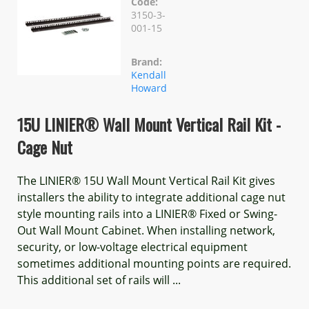
Code:
3150-3-
001-15
Brand:
Kendall
Howard
15U LINIER® Wall Mount Vertical Rail Kit -
Cage Nut
The LINIER® 15U Wall Mount Vertical Rail Kit gives
installers the ability to integrate additional cage nut
style mounting rails into a LINIER® Fixed or Swing-
Out Wall Mount Cabinet. When installing network,
security, or low-voltage electrical equipment
sometimes additional mounting points are required.
This additional set of rails will ...