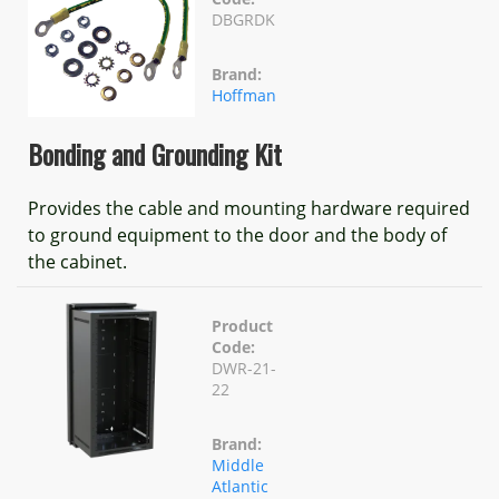
DBGRDK
Brand:
Hoffman
Bonding and Grounding Kit
Provides the cable and mounting hardware required
to ground equipment to the door and the body of
the cabinet.
Product
Code:
DWR-21-
22
Brand:
Middle
Atlantic