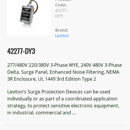
Code:
42277-
DY3
Brand:
Leviton
42277-DY3
277/480V 220/380V 3-Phase WYE, 240V 480V 3-Phase
Delta, Surge Panel, Enhanced Noise Filtering, NEMA
3R Enclosure, UL 1449 3rd Edition Type 2
Leviton’s Surge Protection Devices can be used
individually or as part of a coordinated application
strategy, to protect sensitive electronic equipment,
in industrial, commercial and ...