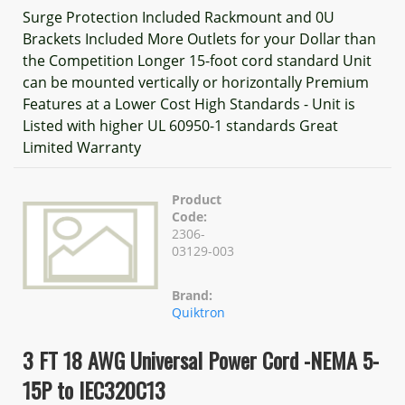
Surge Protection Included Rackmount and 0U
Brackets Included More Outlets for your Dollar than
the Competition Longer 15-foot cord standard Unit
can be mounted vertically or horizontally Premium
Features at a Lower Cost High Standards - Unit is
Listed with higher UL 60950-1 standards Great
Limited Warranty
Product
Code:
2306-
03129-003
Brand:
Quiktron
3 FT 18 AWG Universal Power Cord -NEMA 5-
15P to IEC320C13