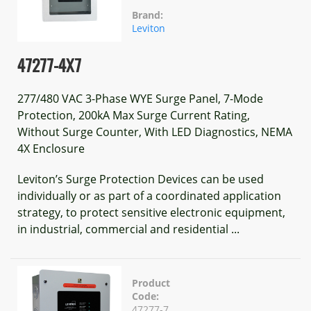
Brand:
Leviton
47277-4X7
277/480 VAC 3-Phase WYE Surge Panel, 7-Mode
Protection, 200kA Max Surge Current Rating,
Without Surge Counter, With LED Diagnostics, NEMA
4X Enclosure
Leviton’s Surge Protection Devices can be used
individually or as part of a coordinated application
strategy, to protect sensitive electronic equipment,
in industrial, commercial and residential ...
Product
Code:
47277-7