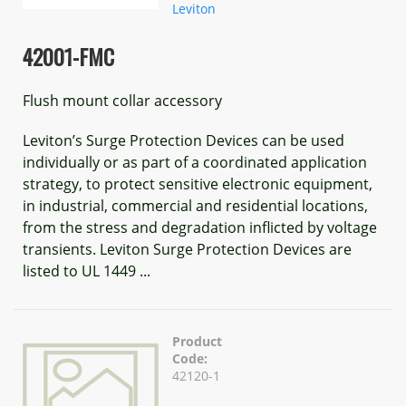
Leviton
42001-FMC
Flush mount collar accessory
Leviton’s Surge Protection Devices can be used
individually or as part of a coordinated application
strategy, to protect sensitive electronic equipment,
in industrial, commercial and residential locations,
from the stress and degradation inflicted by voltage
transients. Leviton Surge Protection Devices are
listed to UL 1449 ...
Product
Code:
42120-1