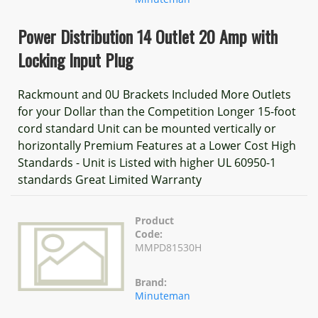
Power Distribution 14 Outlet 20 Amp with
Locking Input Plug
Rackmount and 0U Brackets Included More Outlets
for your Dollar than the Competition Longer 15-foot
cord standard Unit can be mounted vertically or
horizontally Premium Features at a Lower Cost High
Standards - Unit is Listed with higher UL 60950-1
standards Great Limited Warranty
Product
Code:
MMPD81530H
Brand:
Minuteman