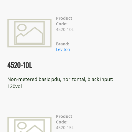
Product
Code:
4520-10L
Brand:
Leviton
4520-10L
Non-metered basic pdu, horizontal, black input:
120vol
Product
Code:
4520-15L