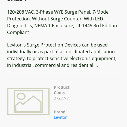
120/208 VAC, 3-Phase WYE Surge Panel, 7-Mode
Protection, Without Surge Counter, With LED
Diagnostics, NEMA 1 Enclosure, UL 1449 3rd Edition
Compliant
Leviton’s Surge Protection Devices can be used
individually or as part of a coordinated application
strategy, to protect sensitive electronic equipment,
in industrial, commercial and residential ...
Product
Code:
37277-7
Brand:
Leviton