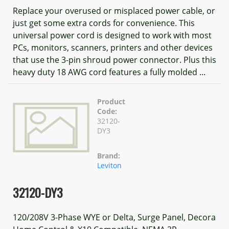
Replace your overused or misplaced power cable, or
just get some extra cords for convenience. This
universal power cord is designed to work with most
PCs, monitors, scanners, printers and other devices
that use the 3-pin shroud power connector. Plus this
heavy duty 18 AWG cord features a fully molded ...
Product
Code:
32120-
DY3
Brand:
Leviton
32120-DY3
120/208V 3-Phase WYE or Delta, Surge Panel, Decora