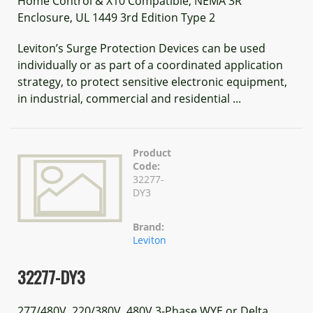
Home Control & X10 Compatible, NEMA 3R
Enclosure, UL 1449 3rd Edition Type 2
Leviton’s Surge Protection Devices can be used
individually or as part of a coordinated application
strategy, to protect sensitive electronic equipment,
in industrial, commercial and residential ...
Product
Code:
32277-
DY3
Brand:
Leviton
32277-DY3
277/480V, 220/380V, 480V 3-Phase WYE or Delta,