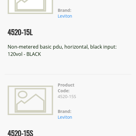
Brand:
Leviton
4520-15L
Non-metered basic pdu, horizontal, black input:
120vol - BLACK
Product
Code:
4520-15S
Brand:
Leviton
4520-15S