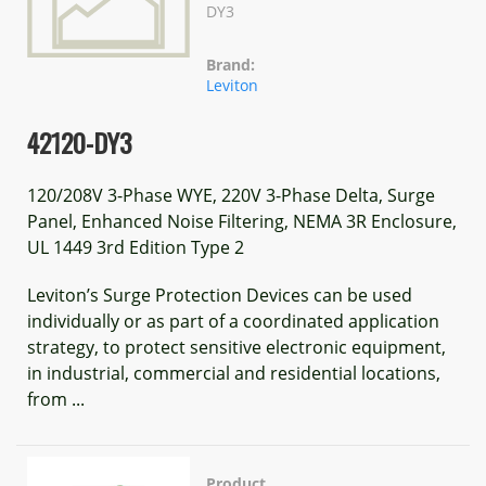
DY3
Brand:
Leviton
42120-DY3
120/208V 3-Phase WYE, 220V 3-Phase Delta, Surge
Panel, Enhanced Noise Filtering, NEMA 3R Enclosure,
UL 1449 3rd Edition Type 2
Leviton’s Surge Protection Devices can be used
individually or as part of a coordinated application
strategy, to protect sensitive electronic equipment,
in industrial, commercial and residential locations,
from ...
Product