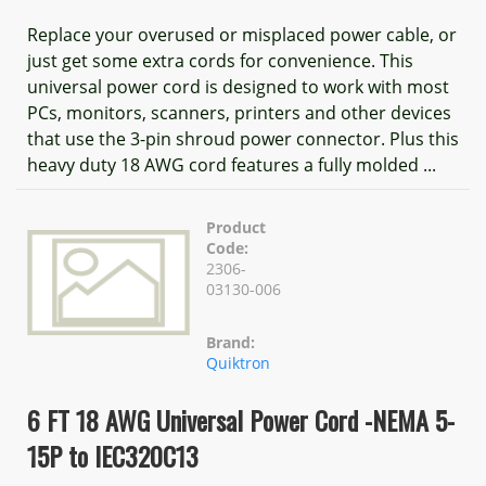
Replace your overused or misplaced power cable, or
just get some extra cords for convenience. This
universal power cord is designed to work with most
PCs, monitors, scanners, printers and other devices
that use the 3-pin shroud power connector. Plus this
heavy duty 18 AWG cord features a fully molded ...
Product
Code:
2306-
03130-006
Brand:
Quiktron
6 FT 18 AWG Universal Power Cord -NEMA 5-
15P to IEC320C13