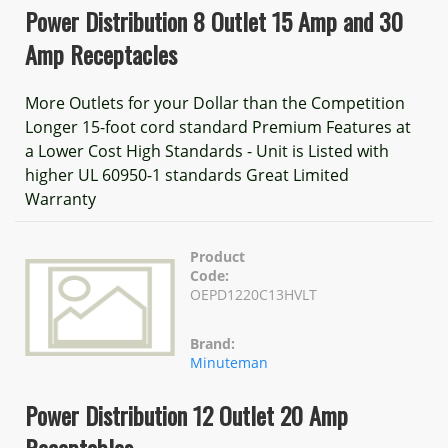
Power Distribution 8 Outlet 15 Amp and 30
Amp Receptacles
More Outlets for your Dollar than the Competition
Longer 15-foot cord standard Premium Features at
a Lower Cost High Standards - Unit is Listed with
higher UL 60950-1 standards Great Limited
Warranty
Product
Code:
OEPD1220C13HVLT
Brand:
Minuteman
Power Distribution 12 Outlet 20 Amp