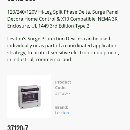
120/240/120V Hi-Leg Split Phase Delta, Surge Panel,
Decora Home Control & X10 Compatible, NEMA 3R
Enclosure, UL 1449 3rd Edition Type 2
Leviton’s Surge Protection Devices can be used
individually or as part of a coordinated application
strategy, to protect sensitive electronic equipment,
in industrial, commercial and ...
Product
Code:
37120-7
Brand:
Leviton
37120-7