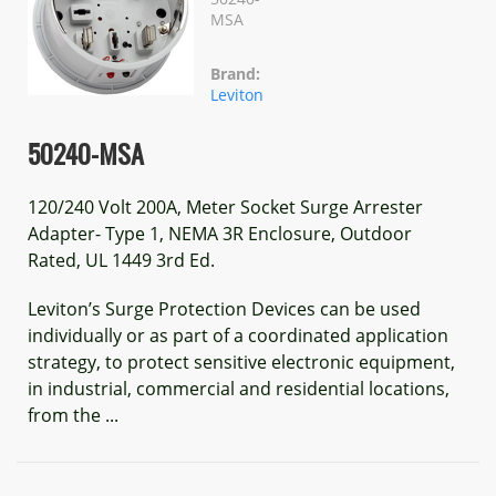
MSA
Brand:
Leviton
50240-MSA
120/240 Volt 200A, Meter Socket Surge Arrester
Adapter- Type 1, NEMA 3R Enclosure, Outdoor
Rated, UL 1449 3rd Ed.
Leviton’s Surge Protection Devices can be used
individually or as part of a coordinated application
strategy, to protect sensitive electronic equipment,
in industrial, commercial and residential locations,
from the ...