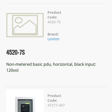
Product
Code:
4520-7S
Brand:
Leviton
4520-7S
Non-metered basic pdu, horizontal, black input:
120vol
Product
Code:
47277-4X7