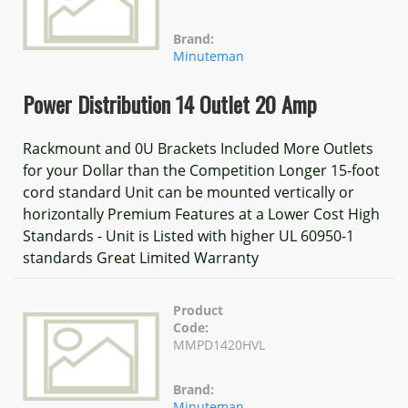
Brand:
Minuteman
Power Distribution 14 Outlet 20 Amp
Rackmount and 0U Brackets Included More Outlets
for your Dollar than the Competition Longer 15-foot
cord standard Unit can be mounted vertically or
horizontally Premium Features at a Lower Cost High
Standards - Unit is Listed with higher UL 60950-1
standards Great Limited Warranty
Product
Code:
MMPD1420HVL
Brand:
Minuteman