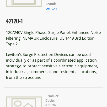
Brand:
Leviton
42120-1
120/240V Single Phase, Surge Panel, Enhanced Noise
Filtering, NEMA 3R Enclosure, UL 1449 3rd Edition
Type 2
Leviton’s Surge Protection Devices can be used
individually or as part of a coordinated application
strategy, to protect sensitive electronic equipment,
in industrial, commercial and residential locations,
from the stress and ...
Product
Code:
42120-