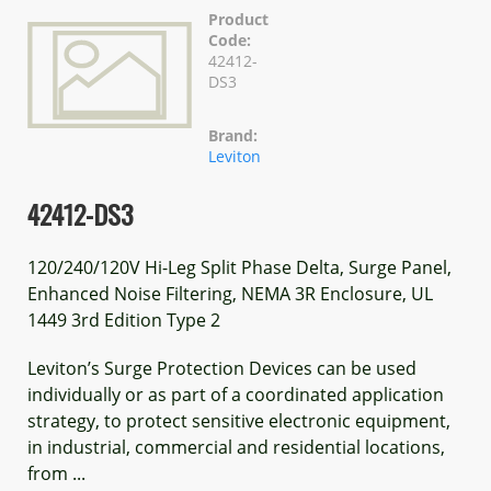
Product
Code:
42412-
DS3
Brand:
Leviton
42412-DS3
120/240/120V Hi-Leg Split Phase Delta, Surge Panel,
Enhanced Noise Filtering, NEMA 3R Enclosure, UL
1449 3rd Edition Type 2
Leviton’s Surge Protection Devices can be used
individually or as part of a coordinated application
strategy, to protect sensitive electronic equipment,
in industrial, commercial and residential locations,
from ...