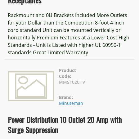
Receptables
Rackmount and 0U Brackets Included More Outlets
for your Dollar than the Competition 8-foot 4-inch
cord standard Unit can be mounted vertically or
horizontally Premium Features at a Lower Cost High
Standards - Unit is Listed with higher UL 60950-1
standards Great Limited Warranty
Product
Code:
MMS1020HV
Brand:
Minuteman
Power Distribution 10 Outlet 20 Amp with
Surge Suppression