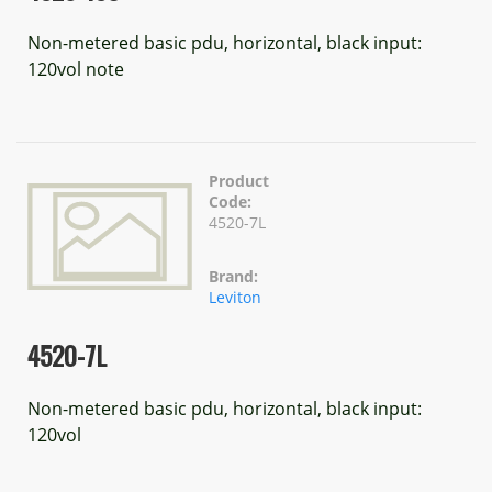
Non-metered basic pdu, horizontal, black input:
120vol note
Product
Code:
4520-7L
Brand:
Leviton
4520-7L
Non-metered basic pdu, horizontal, black input:
120vol