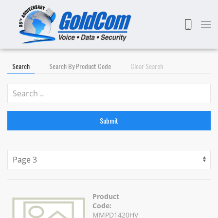
Search
Search By Product Code
Clear Search
Submit
Product
Code:
MMPD1420HV