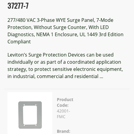
37277-7
277/480 VAC 3-Phase WYE Surge Panel, 7-Mode
Protection, Without Surge Counter, With LED
Diagnostics, NEMA 1 Enclosure, UL 1449 3rd Edition
Compliant
Leviton’s Surge Protection Devices can be used
individually or as part of a coordinated application
strategy, to protect sensitive electronic equipment,
in industrial, commercial and residential ...
Product
Code:
42001-
FMC
Brand: