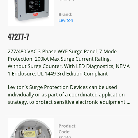
Brand:
Leviton
47277-7
277/480 VAC 3-Phase WYE Surge Panel, 7-Mode
Protection, 200kA Max Surge Current Rating,
Without Surge Counter, With LED Diagnostics, NEMA
1 Enclosure, UL 1449 3rd Edition Compliant
Leviton’s Surge Protection Devices can be used
individually or as part of a coordinated application
strategy, to protect sensitive electronic equipment ...
Product
Code:
50240-