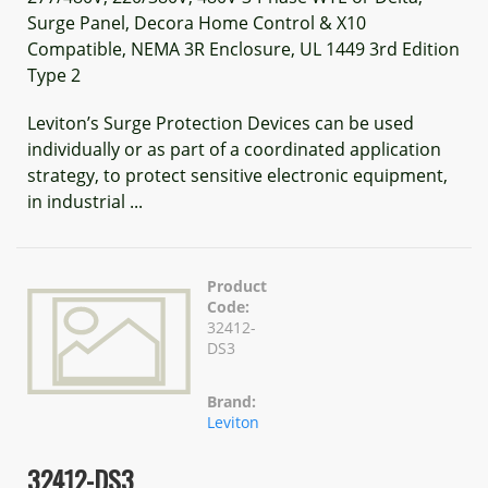
Surge Panel, Decora Home Control & X10
Compatible, NEMA 3R Enclosure, UL 1449 3rd Edition
Type 2
Leviton’s Surge Protection Devices can be used
individually or as part of a coordinated application
strategy, to protect sensitive electronic equipment,
in industrial ...
Product
Code:
32412-
DS3
Brand:
Leviton
32412-DS3