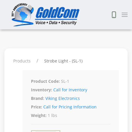
Products
Strobe Light - (SL-1)
Product Code:
SL-1
Inventory:
Call for Inventory
Brand:
Viking Electronics
Price:
Call for Pricing Information
Weight:
1 lbs