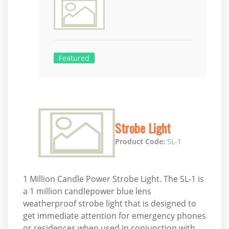
Featured
Strobe Light
Product Code:
SL-1
1 Million Candle Power Strobe Light. The SL-1 is
a 1 million candlepower blue lens
weatherproof strobe light that is designed to
get immediate attention for emergency phones
or residences when used in conjunction with