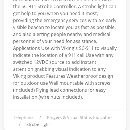
the SC-911 Strobe Controller. A strobe light can
get help to you when you need it most,
providing the emergency services with a clearly
visible beacon to locate you as fast as possible,
and also alerting people nearby and medical
personnel of your need for assistance.
Applications Use with Viking's SC-911 to visually
indicate the location of a 911 call Use with any
switched 12VDC source to add instant
attention grabbing visual indication to any
Viking product Features Weatherproof design
for outdoor use Wall mountable with screws
(included) Flying lead connections for easy
installation (wire nuts included).
Telephone
Ringers & Visual Status Indicators
Strobe Light