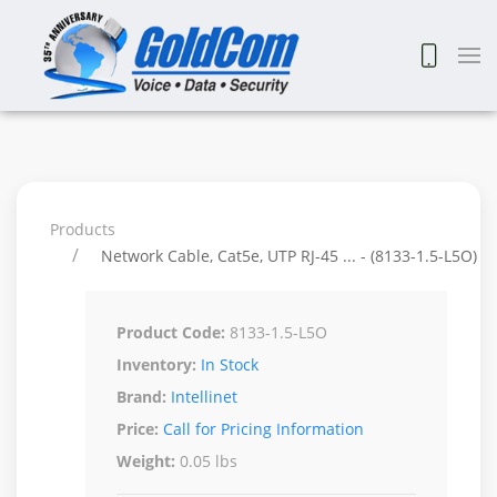
Products
Network Cable, Cat5e, UTP RJ-45 ... - (8133-1.5-L5O)
Product Code:
8133-1.5-L5O
Inventory:
In Stock
Brand:
Intellinet
Price:
Call for Pricing Information
Weight:
0.05 lbs