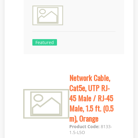
Featured
Network Cable,
Cat5e, UTP RJ-
45 Male / RJ-45
Male, 1.5 ft. (0.5
m), Orange
Product Code:
8133-
1.5-L5O