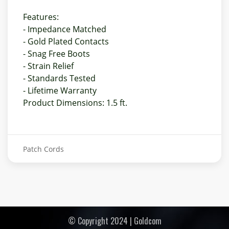
Features:
- Impedance Matched
- Gold Plated Contacts
- Snag Free Boots
- Strain Relief
- Standards Tested
- Lifetime Warranty
Product Dimensions: 1.5 ft.
Patch Cords
© Copyright 2024 | Goldcom