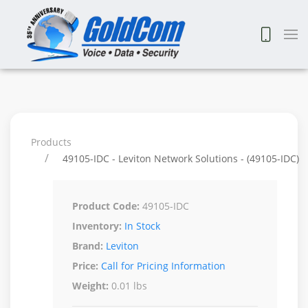
Products
49105-IDC - Leviton Network Solutions - (49105-IDC)
Product Code:
49105-IDC
Inventory:
In Stock
Brand:
Leviton
Price:
Call for Pricing Information
Weight:
0.01 lbs