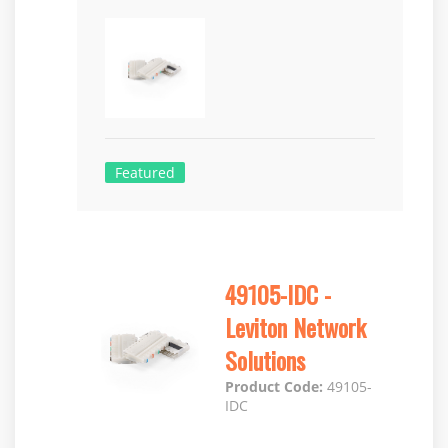
Featured
49105-IDC -
Leviton Network
Solutions
Product Code:
49105-
IDC