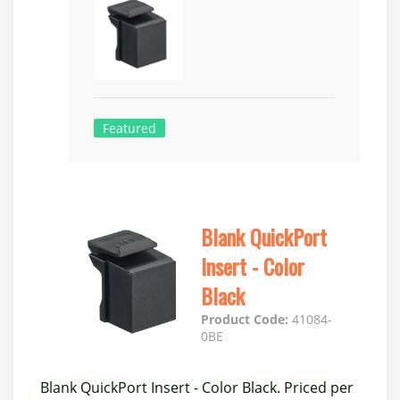
Featured
Blank QuickPort
Insert - Color
Black
Product Code:
41084-
0BE
Blank QuickPort Insert - Color Black. Priced per