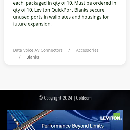
each, packaged in qty of 10. Must be ordered in
qty of 10. Leviton QuickPort Blanks secure
unused ports in wallplates and housings for
future expansion.
Data Voice AV Connectors
Accessories
Blanks
© Copyright 2024 | Goldcom