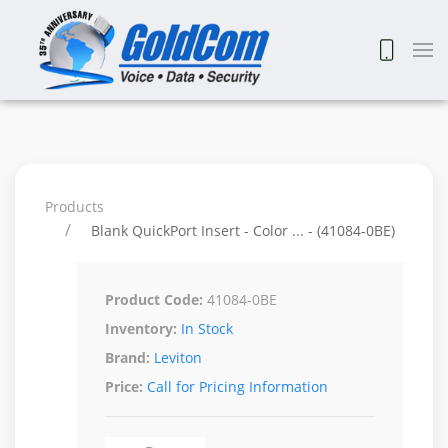
Products
Blank QuickPort Insert - Color ... - (41084-0BE)
Product Code:
41084-0BE
Inventory:
In Stock
Brand:
Leviton
Price:
Call for Pricing Information