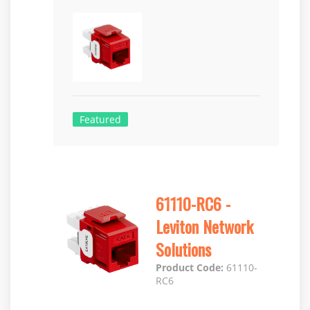
Featured
61110-RC6 -
Leviton Network
Solutions
Product Code:
61110-
RC6