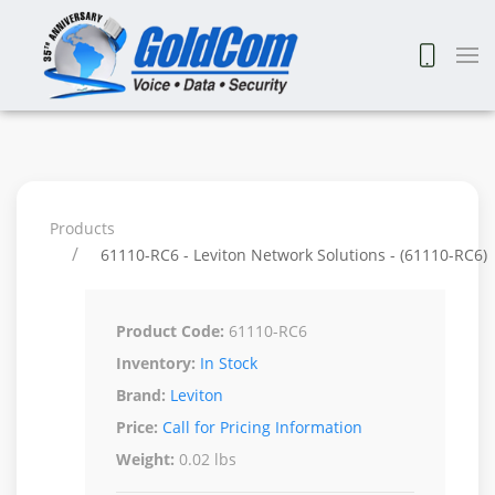
Products
61110-RC6 - Leviton Network Solutions - (61110-RC6)
Product Code:
61110-RC6
Inventory:
In Stock
Brand:
Leviton
Price:
Call for Pricing Information
Weight:
0.02 lbs