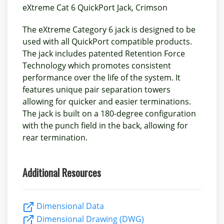
eXtreme Cat 6 QuickPort Jack, Crimson
The eXtreme Category 6 jack is designed to be
used with all QuickPort compatible products.
The jack includes patented Retention Force
Technology which promotes consistent
performance over the life of the system. It
features unique pair separation towers
allowing for quicker and easier terminations.
The jack is built on a 180-degree configuration
with the punch field in the back, allowing for
rear termination.
Additional Resources
Dimensional Data
Dimensional Drawing (DWG)