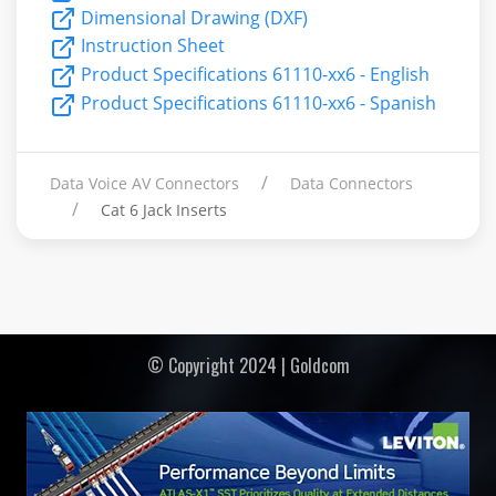
Dimensional Drawing (DXF)
Instruction Sheet
Product Specifications 61110-xx6 - English
Product Specifications 61110-xx6 - Spanish
Data Voice AV Connectors
Data Connectors
Cat 6 Jack Inserts
© Copyright 2024 | Goldcom