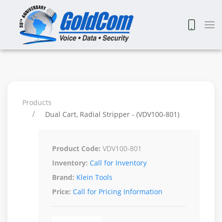
Products
Dual Cart, Radial Stripper - (VDV100-801)
Product Code:
VDV100-801
Inventory:
Call for Inventory
Brand:
Klein Tools
Price:
Call for Pricing Information