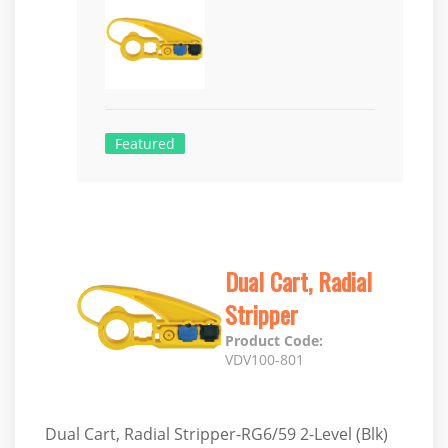
Featured
Dual Cart, Radial
Stripper
Product Code:
VDV100-801
Dual Cart, Radial Stripper-RG6/59 2-Level (Blk)