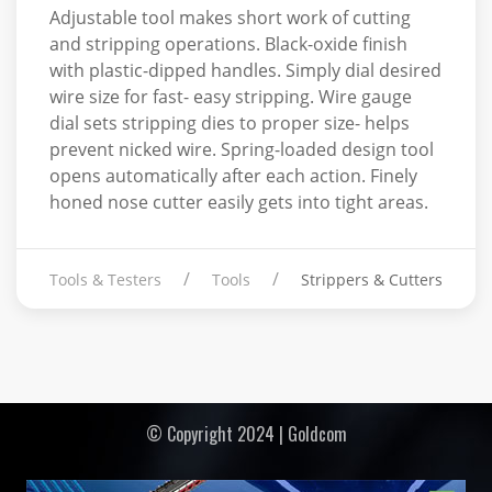
Adjustable tool makes short work of cutting
and stripping operations. Black-oxide finish
with plastic-dipped handles. Simply dial desired
wire size for fast- easy stripping. Wire gauge
dial sets stripping dies to proper size- helps
prevent nicked wire. Spring-loaded design tool
opens automatically after each action. Finely
honed nose cutter easily gets into tight areas.
Tools & Testers
Tools
Strippers & Cutters
© Copyright 2024 | Goldcom