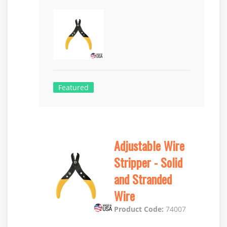
Featured
Adjustable Wire
Stripper - Solid
and Stranded
Wire
Product Code:
74007