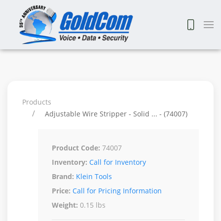
Products
Adjustable Wire Stripper - Solid ... - (74007)
Product Code:
74007
Inventory:
Call for Inventory
Brand:
Klein Tools
Price:
Call for Pricing Information
Weight:
0.15 lbs