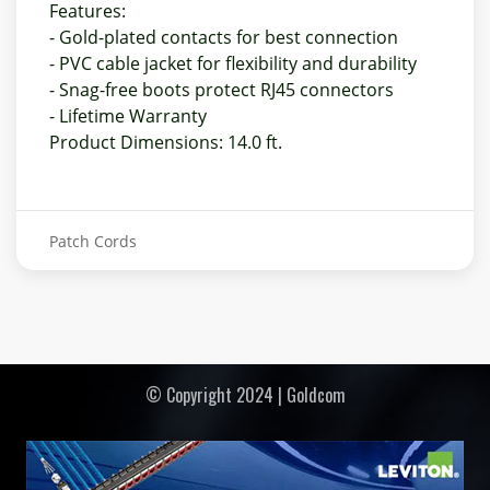
Features:
- Gold-plated contacts for best connection
- PVC cable jacket for flexibility and durability
- Snag-free boots protect RJ45 connectors
- Lifetime Warranty
Product Dimensions: 14.0 ft.
Patch Cords
© Copyright 2024 | Goldcom