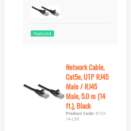
Featured
Network Cable,
Cat5e, UTP RJ45
Male / RJ45
Male, 5.0 m (14
ft.), Black
Product Code:
8133-
14-L5B