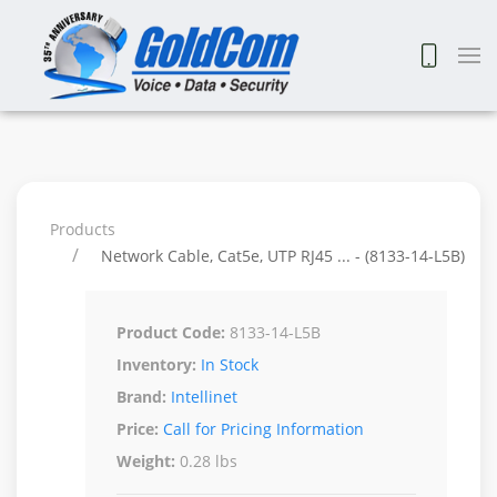
Products
Network Cable, Cat5e, UTP RJ45 ... - (8133-14-L5B)
Product Code:
8133-14-L5B
Inventory:
In Stock
Brand:
Intellinet
Price:
Call for Pricing Information
Weight:
0.28 lbs