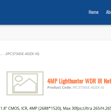
Home
Ab
. - (IPC3734SE-ADZK-I0)
4MP Lighthunter WDR IR Ne
Product Code:
IPC3734SE-ADZK-I0
/1.8" CMOS, ICR, 4MP (2688*1520), Max 30fps;Ultra 265/H.26