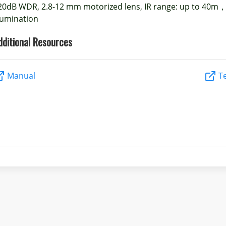
20dB WDR, 2.8-12 mm motorized lens, IR range: up to 40m，
llumination
dditional Resources
Manual
Te