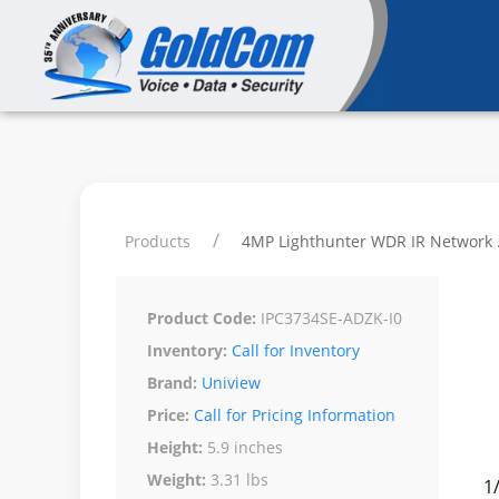
Products
4MP Lighthunter WDR IR Network ..
Product Code:
IPC3734SE-ADZK-I0
Inventory:
Call for Inventory
Brand:
Uniview
Price:
Call for Pricing Information
Height:
5.9 inches
Weight:
3.31 lbs
1