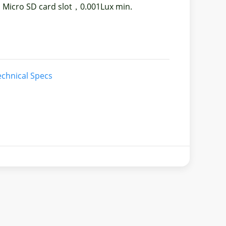
 Micro SD card slot，0.001Lux min.
chnical Specs