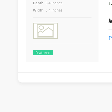
1
Depth:
6.4 inches
i
Width:
6.4 inches
A
Featured