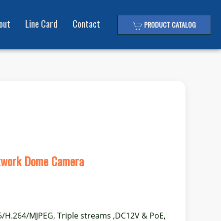
out
Line Card
Contact
PRODUCT CATALOG
twork Dome Camera
5/H.264/MJPEG, Triple streams ,DC12V & PoE,