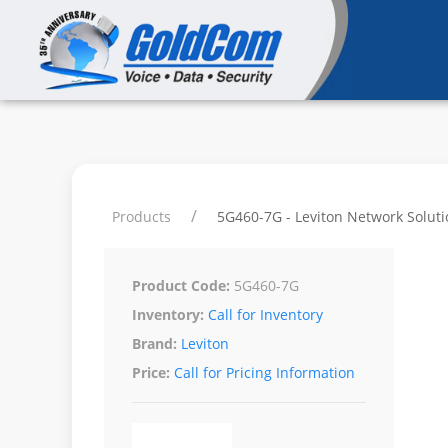
Products
5G460-7G - Leviton Network Soluti
Product Code:
5G460-7G
Inventory:
Call for Inventory
Brand:
Leviton
Price:
Call for Pricing Information