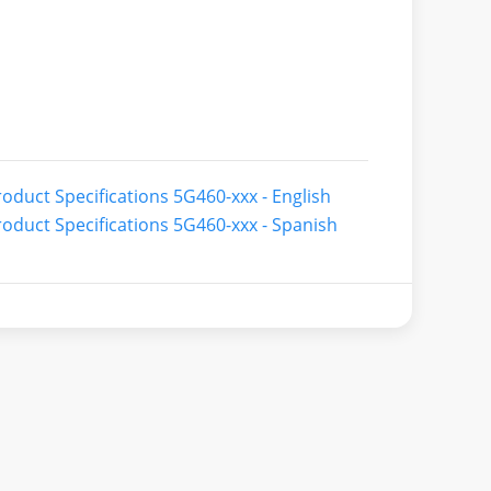
oduct Specifications 5G460-xxx - English
oduct Specifications 5G460-xxx - Spanish