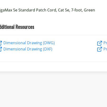
igaMax 5e Standard Patch Cord, Cat 5e, 7-foot, Green
dditional Resources
Dimensional Drawing (DWG)
Pr
Dimensional Drawing (DXF)
Pr