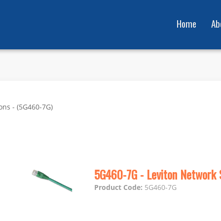
Home
Ab
ons - (5G460-7G)
5G460-7G - Leviton Network 
Product Code:
5G460-7G