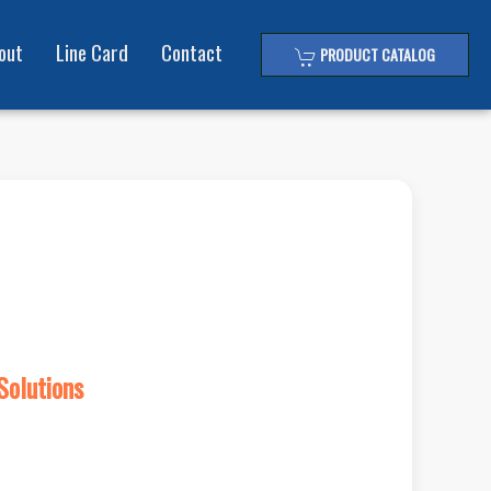
out
Line Card
Contact
PRODUCT CATALOG
Solutions