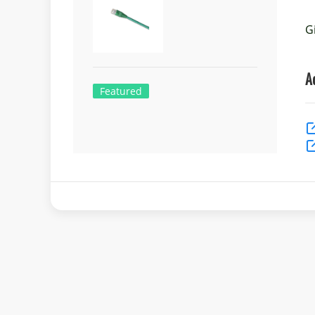
G
A
Featured