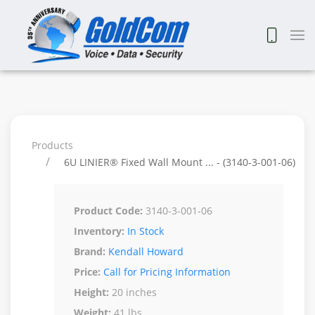
Products
6U LINIER® Fixed Wall Mount ... - (3140-3-001-06)
Product Code:
3140-3-001-06
Inventory:
In Stock
Brand:
Kendall Howard
Price:
Call for Pricing Information
Height:
20 inches
Weight:
41 lbs