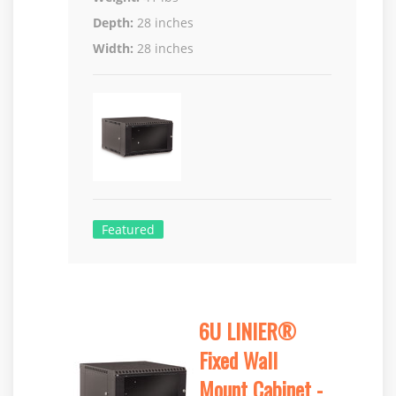
Depth:
28 inches
Width:
28 inches
Featured
6U LINIER®
Fixed Wall
Mount Cabinet -