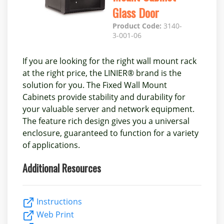
Glass Door
Product Code:
3140-
3-001-06
If you are looking for the right wall mount rack
at the right price, the LINIER® brand is the
solution for you. The Fixed Wall Mount
Cabinets provide stability and durability for
your valuable server and network equipment.
The feature rich design gives you a universal
enclosure, guaranteed to function for a variety
of applications.
Additional Resources
Instructions
Web Print