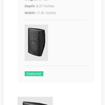
Depth:
8.27 inches
Width:
11.81 inches
Featured