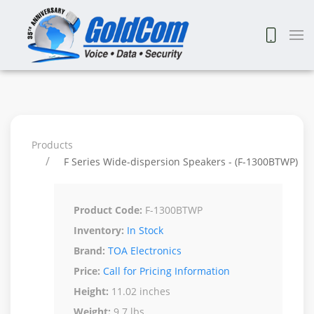
Products
F Series Wide-dispersion Speakers - (F-1300BTWP)
Product Code:
F-1300BTWP
Inventory:
In Stock
Brand:
TOA Electronics
Price:
Call for Pricing Information
Height:
11.02 inches
Weight:
9.7 lbs