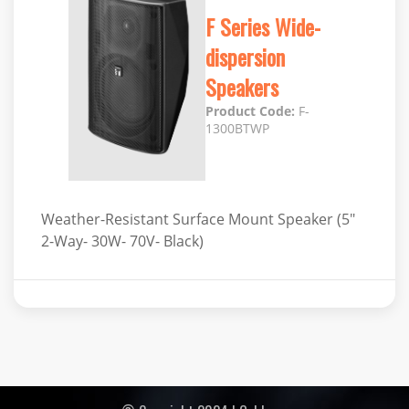
F Series Wide-
dispersion
Speakers
Product Code:
F-
1300BTWP
Weather-Resistant Surface Mount Speaker (5"
2-Way- 30W- 70V- Black)