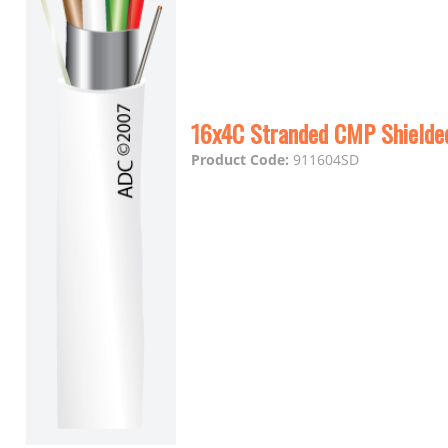
16x4C Stranded CMP Shielde
Product Code:
911604SD