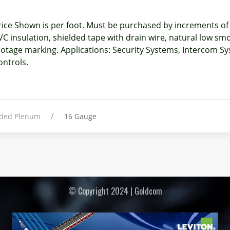
rice Shown is per foot. Must be purchased by increments o
VC insulation, shielded tape with drain wire, natural low smo
ootage marking. Applications: Security Systems, Intercom 
ontrols.
elded Plenum
16 Gauge
© Copyright 2024 | Goldcom