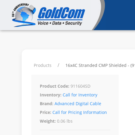
Products
16x4C Stranded CMP Shielded - (
Product Code:
911604SD
Inventory:
Call for Inventory
Brand:
Advanced Digital Cable
Price:
Call for Pricing Information
Weight:
0.06 lbs