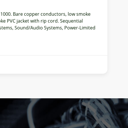
f 1000. Bare copper conductors, low smoke
ke PVC jacket with rip cord. Sequential
Systems, Sound/Audio Systems, Power-Limited