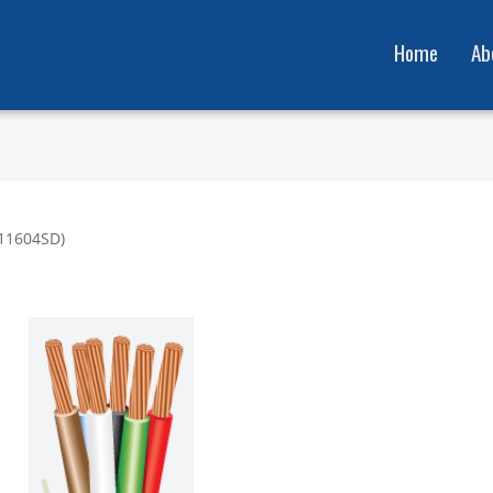
Home
Ab
911604SD)