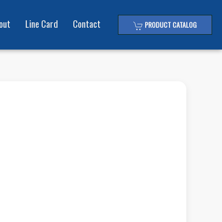
out
Line Card
Contact
PRODUCT CATALOG