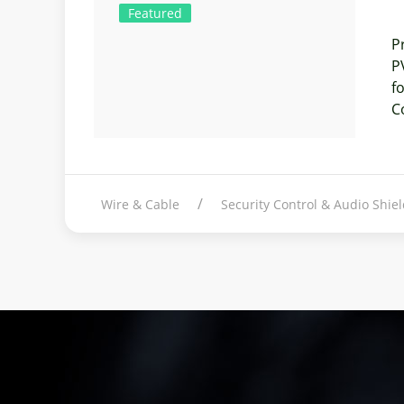
Featured
P
P
f
C
Wire & Cable
Security Control & Audio Shi