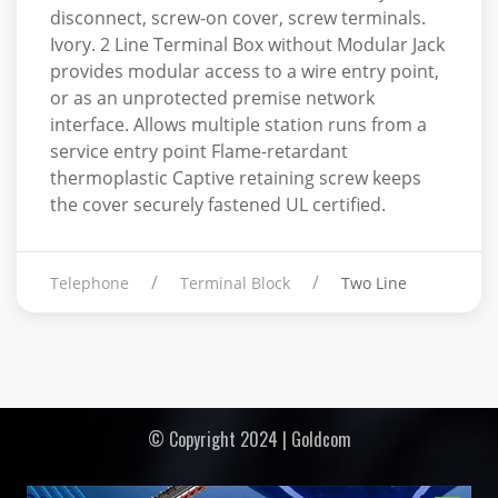
disconnect, screw-on cover, screw terminals.
Ivory. 2 Line Terminal Box without Modular Jack
provides modular access to a wire entry point,
or as an unprotected premise network
interface. Allows multiple station runs from a
service entry point Flame-retardant
thermoplastic Captive retaining screw keeps
the cover securely fastened UL certified.
Telephone
Terminal Block
Two Line
© Copyright 2024 | Goldcom