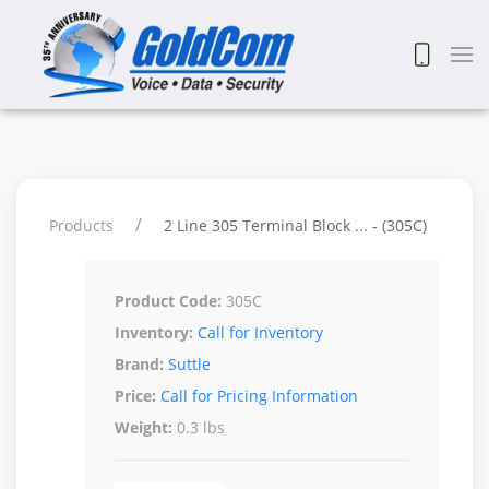
Products
2 Line 305 Terminal Block ... - (305C)
Product Code:
305C
Inventory:
Call for Inventory
Brand:
Suttle
Price:
Call for Pricing Information
Weight:
0.3 lbs