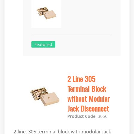
Featured
2 Line 305
Terminal Block
without Modular
Jack Disconnect
Product Code:
305C
2-line, 305 terminal block with modular jack