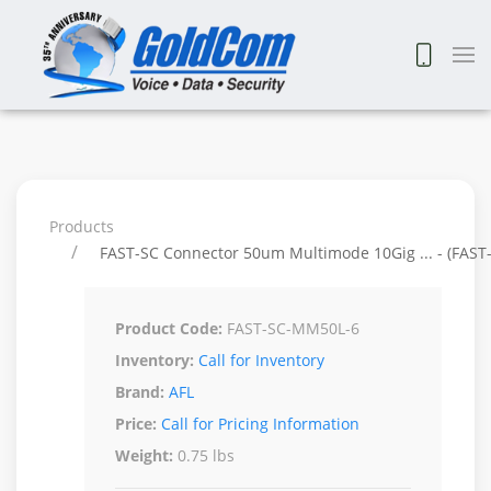
Products
FAST-SC Connector 50um Multimode 10Gig ... - (FAS
Product Code:
FAST-SC-MM50L-6
Inventory:
Call for Inventory
Brand:
AFL
Price:
Call for Pricing Information
Weight:
0.75 lbs