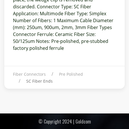
discarded. Connector Type: SC Fiber
Application: Multimode Fiber Type: Simplex
Number of Fibers: 1 Maximum Cable Diameter
(mm): 250um, 900um, 2mm, 3mm Fiber Types
Connector Ferrule: Ceramic Fiber Size:
50/125um Notes: Pre-polished, pre-stubbed
factory polished ferrule
Fiber Connectors
Pre Polished
SC Fiber Ends
© Copyright 2024 | Goldcom