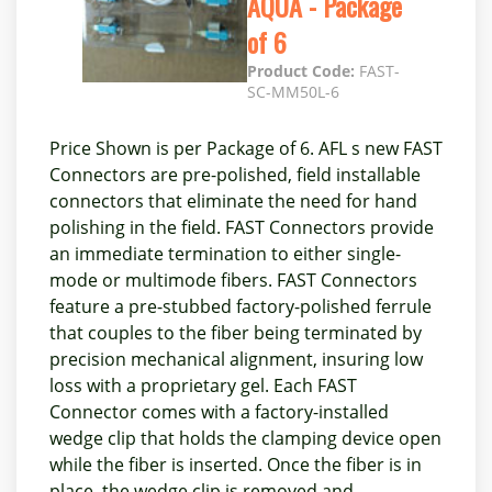
AQUA - Package
of 6
Product Code:
FAST-
SC-MM50L-6
Price Shown is per Package of 6. AFL s new FAST
Connectors are pre-polished, field installable
connectors that eliminate the need for hand
polishing in the field. FAST Connectors provide
an immediate termination to either single-
mode or multimode fibers. FAST Connectors
feature a pre-stubbed factory-polished ferrule
that couples to the fiber being terminated by
precision mechanical alignment, insuring low
loss with a proprietary gel. Each FAST
Connector comes with a factory-installed
wedge clip that holds the clamping device open
while the fiber is inserted. Once the fiber is in
place, the wedge clip is removed and