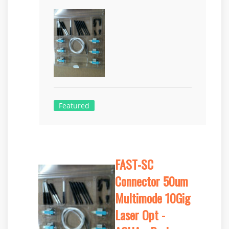
Featured
FAST-SC
Connector 50um
Multimode 10Gig
Laser Opt -