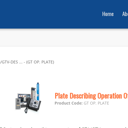
Home
Ab
GTV-DES ... - (GT OP. PLATE)
Plate Describing Operation 
Product Code:
GT OP. PLATE