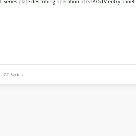
T Series plate describing operation of GTA/GTV entry panel.
GT Series