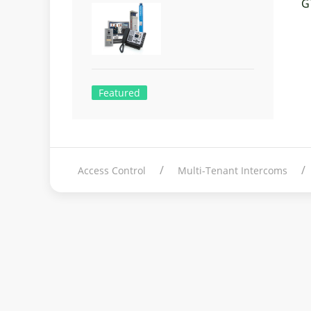
G
Featured
Access Control
Multi-Tenant Intercoms