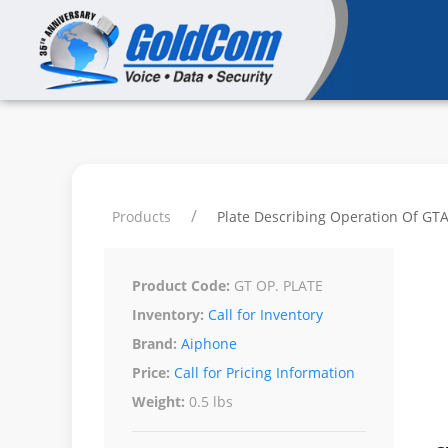
Products
Plate Describing Operation Of GTA/
Product Code:
GT OP. PLATE
Inventory:
Call for Inventory
Brand:
Aiphone
Price:
Call for Pricing Information
Weight:
0.5 lbs