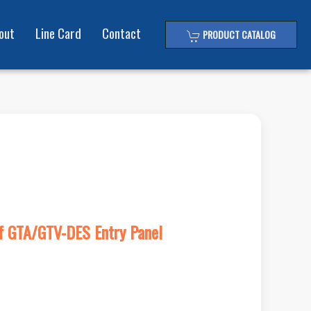
out
Line Card
Contact
PRODUCT CATALOG
Of GTA/GTV-DES Entry Panel